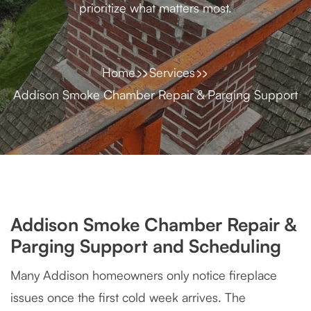
prioritize what matters most.
Home
Services
Addison Smoke Chamber Repair & Parging Support
Addison Smoke Chamber Repair &
Parging Support and Scheduling
Many Addison homeowners only notice fireplace
issues once the first cold week arrives. The