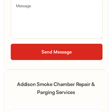
Addison Smoke Chamber Repair &
Parging Services