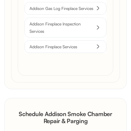
Addison Gas Log Fireplace Services
Addison Fireplace Inspection
Services
Addison Fireplace Services
Schedule Addison Smoke Chamber
Repair & Parging