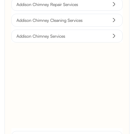
Addison Chimney Repair Services
Addison Chimney Cleaning Services
Addison Chimney Services
Brick Chimney Rebuild and
Structural Restoration
Fireplace Modernization and
Stone Veneer Transformation
Full Chimney Rebuild and Brick