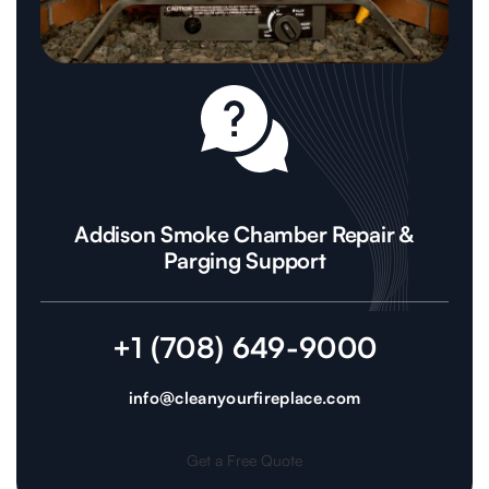
Addison Smoke Chamber Repair &
Parging Support
+1 (708) 649-9000
info@cleanyourfireplace.com
Get a Free Quote