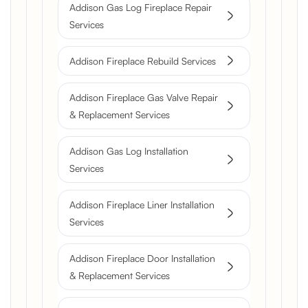
Addison Gas Log Fireplace Repair
Services
Addison Fireplace Rebuild Services
Addison Fireplace Gas Valve Repair
& Replacement Services
Addison Gas Log Installation
Services
Addison Fireplace Liner Installation
Services
Addison Fireplace Door Installation
& Replacement Services