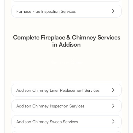
Furnace Flue Inspection Services
Complete Fireplace & Chimney Services
in Addison
Get a Free Quote
Addison Chimney Liner Replacement Services
Addison Chimney Inspection Services
Addison Chimney Sweep Services