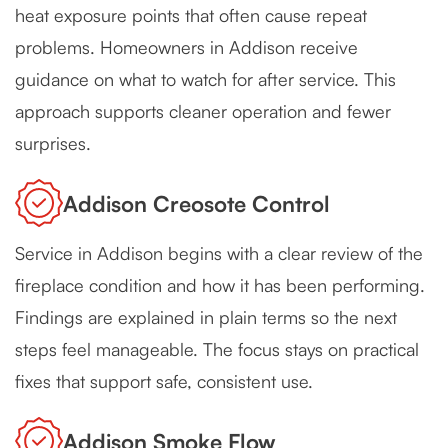
heat exposure points that often cause repeat
problems. Homeowners in Addison receive
guidance on what to watch for after service. This
approach supports cleaner operation and fewer
surprises.
Addison Creosote Control
Service in Addison begins with a clear review of the
fireplace condition and how it has been performing.
Findings are explained in plain terms so the next
steps feel manageable. The focus stays on practical
fixes that support safe, consistent use.
Addison Smoke Flow