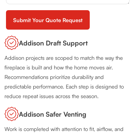
Addison Draft Support
Addison projects are scoped to match the way the
fireplace is built and how the home moves air.
Recommendations prioritize durability and
predictable performance. Each step is designed to
reduce repeat issues across the season.
Addison Safer Venting
Work is completed with attention to fit, airflow, and