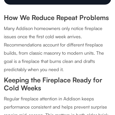
How We Reduce Repeat Problems
Many Addison homeowners only notice fireplace
issues once the first cold week arrives.
Recommendations account for different fireplace
builds, from classic masonry to modern units. The
goal is a fireplace that burns clean and drafts
predictably when you need it.
Keeping the Fireplace Ready for
Cold Weeks
Regular fireplace attention in Addison keeps
performance consistent and helps prevent surprise
repairs mid-season. This matters in both older brick