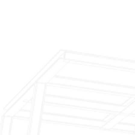
$199 Annual Insurance Fireplace & Chimney
Inspection