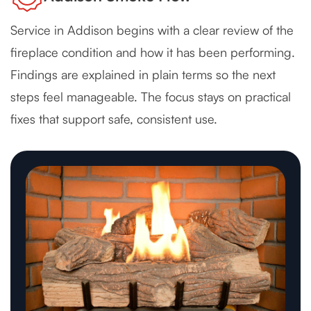
Service in Addison begins with a clear review of the
fireplace condition and how it has been performing.
Findings are explained in plain terms so the next
steps feel manageable. The focus stays on practical
fixes that support safe, consistent use.