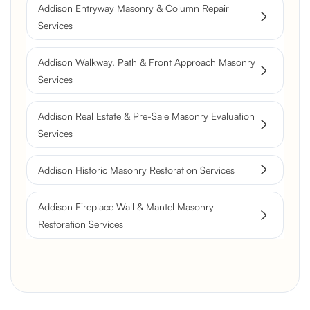
Resurfacing
Addison Entryway Masonry & Column Repair
Historic Chimney Crown and
Services
Flue Restoration
Addison Walkway, Path & Front Approach Masonry
Services
Addison Real Estate & Pre-Sale Masonry Evaluation
Services
Addison Historic Masonry Restoration Services
Addison Fireplace Wall & Mantel Masonry
Restoration Services