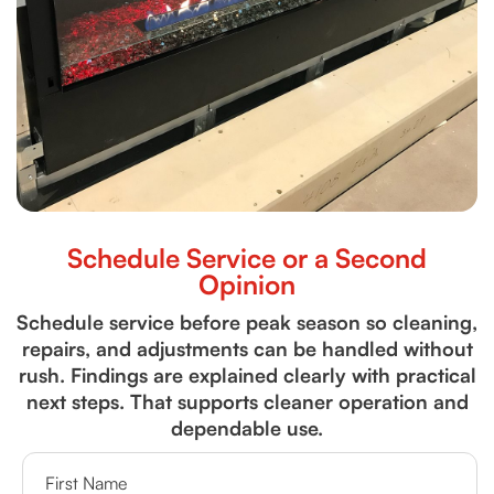
Schedule Service or a Second
Opinion
Schedule service before peak season so cleaning,
repairs, and adjustments can be handled without
rush. Findings are explained clearly with practical
next steps. That supports cleaner operation and
dependable use.