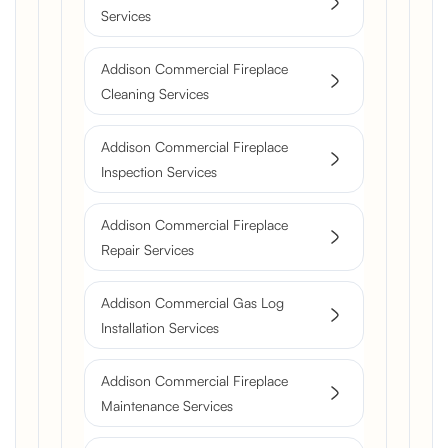
Services
Addison Commercial Fireplace
Cleaning Services
Addison Commercial Fireplace
Inspection Services
Addison Commercial Fireplace
Repair Services
Addison Commercial Gas Log
Installation Services
Addison Commercial Fireplace
Maintenance Services