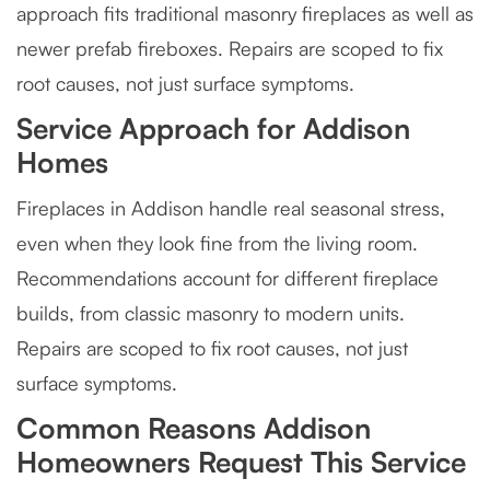
approach fits traditional masonry fireplaces as well as
newer prefab fireboxes. Repairs are scoped to fix
root causes, not just surface symptoms.
Service Approach for Addison
Homes
Fireplaces in Addison handle real seasonal stress,
even when they look fine from the living room.
Recommendations account for different fireplace
builds, from classic masonry to modern units.
Repairs are scoped to fix root causes, not just
surface symptoms.
Common Reasons Addison
Homeowners Request This Service