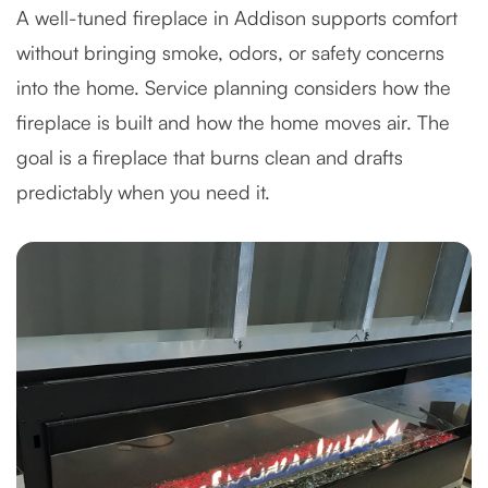
A well-tuned fireplace in Addison supports comfort
without bringing smoke, odors, or safety concerns
into the home. Service planning considers how the
fireplace is built and how the home moves air. The
goal is a fireplace that burns clean and drafts
predictably when you need it.