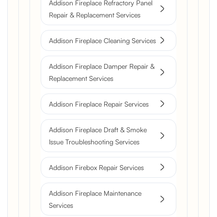
Addison Fireplace Refractory Panel
Repair & Replacement Services
Addison Fireplace Cleaning Services
Addison Fireplace Damper Repair &
Replacement Services
Addison Fireplace Repair Services
Addison Fireplace Draft & Smoke
Issue Troubleshooting Services
Addison Firebox Repair Services
Addison Fireplace Maintenance
Services