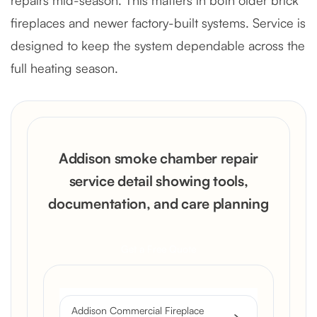
fireplaces and newer factory-built systems. Service is
designed to keep the system dependable across the
full heating season.
Addison smoke chamber repair
service detail showing tools,
documentation, and care planning
Get a Free Quote
Addison Commercial Fireplace