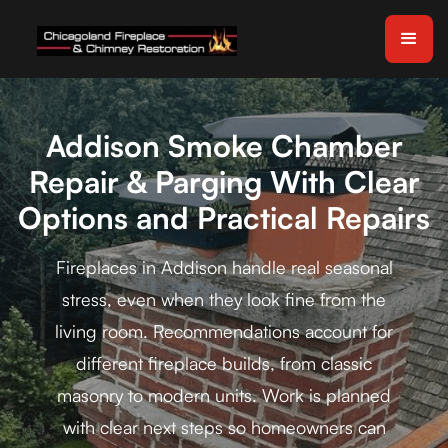
Addison Smoke Chamber
Repair & Parging With Clear
Options and Practical Repairs
Fireplaces in Addison handle real seasonal
stress, even when they look fine from the
living room. Recommendations account for
different fireplace builds, from classic
masonry to modern units. Work is planned
with clear next steps so homeowners can