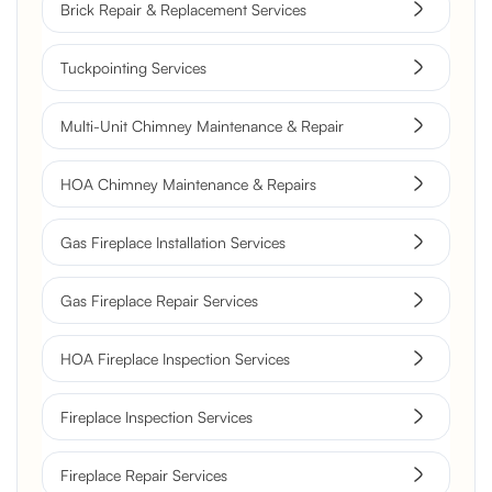
Brick Repair & Replacement Services
Tuckpointing Services
Multi-Unit Chimney Maintenance & Repair
HOA Chimney Maintenance & Repairs
Gas Fireplace Installation Services
Gas Fireplace Repair Services
HOA Fireplace Inspection Services
Fireplace Inspection Services
Fireplace Repair Services