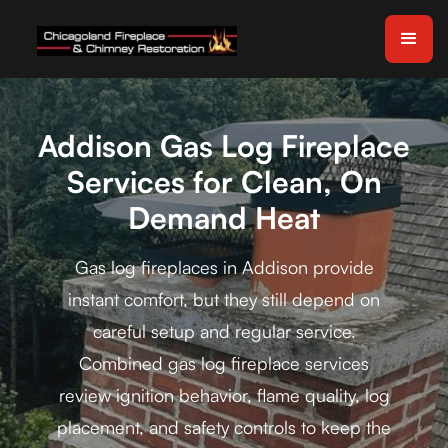
Addison Gas Log Fireplace
Services for Clean, On
Demand Heat
Gas log fireplaces in Addison provide
instant comfort, but they still depend on
careful setup and regular service.
Combined gas log fireplace services
review ignition behavior, flame quality, log
placement, and safety controls to keep the