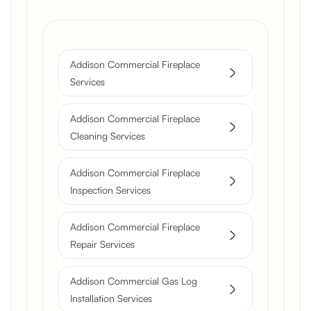
Get a Free Quote
Addison Commercial Fireplace
Services
Addison Commercial Fireplace
Cleaning Services
Addison Commercial Fireplace
Inspection Services
Addison Commercial Fireplace
Repair Services
Addison Commercial Gas Log
Installation Services