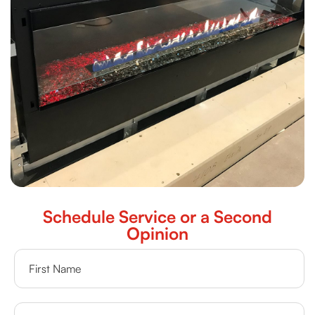
Schedule Service or a Second
Opinion