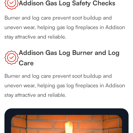
Addison Gas Log Safety Checks
Burner and log care prevent soot buildup and
uneven wear, helping gas log fireplaces in Addison
stay attractive and reliable.
Addison Gas Log Burner and Log
Care
Burner and log care prevent soot buildup and
uneven wear, helping gas log fireplaces in Addison
stay attractive and reliable.