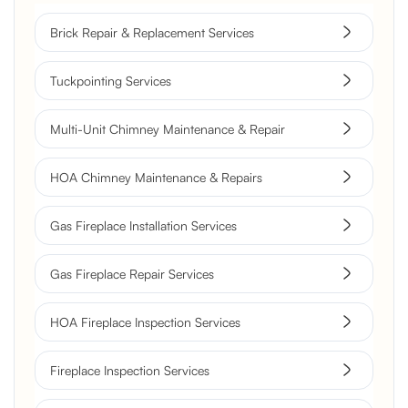
Brick Repair & Replacement Services
Tuckpointing Services
Multi-Unit Chimney Maintenance & Repair
HOA Chimney Maintenance & Repairs
Gas Fireplace Installation Services
Gas Fireplace Repair Services
HOA Fireplace Inspection Services
Fireplace Inspection Services