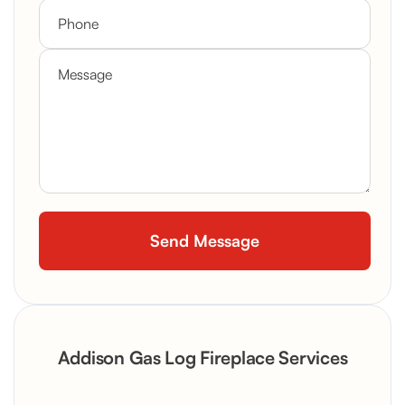
Addison Gas Log Fireplace Services