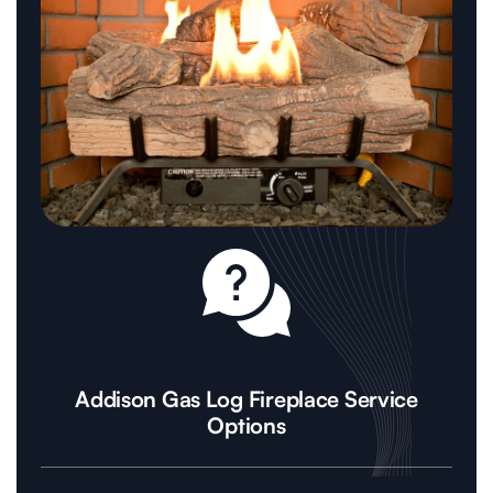
Addison Gas Log Fireplace Service
Options