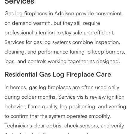
Services
Gas log fireplaces in Addison provide convenient,
on demand warmth, but they still require
professional attention to stay safe and efficient.
Services for gas log systems combine inspection,
cleaning, and performance tuning to keep burners,
logs, and controls working together as designed.
Residential Gas Log Fireplace Care
In homes, gas log fireplaces are often used daily
during colder months. Service visits review ignition
behavior, flame quality, log positioning, and venting
to confirm that the system operates smoothly.
Technicians clear debris, check sensors, and verify