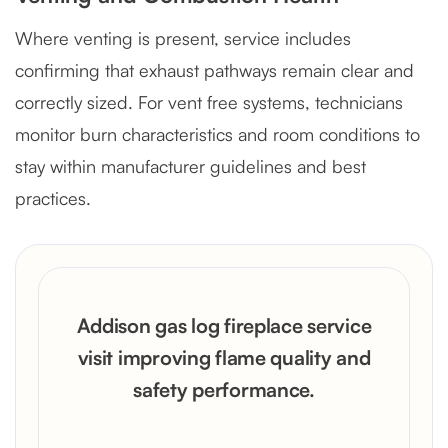
Where venting is present, service includes
confirming that exhaust pathways remain clear and
correctly sized. For vent free systems, technicians
monitor burn characteristics and room conditions to
stay within manufacturer guidelines and best
practices.
Addison gas log fireplace service
visit improving flame quality and
safety performance.