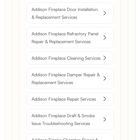
Addison Fireplace Door Installation
& Replacement Services
Addison Fireplace Refractory Panel
Repair & Replacement Services
Addison Fireplace Cleaning Services
Addison Fireplace Damper Repair &
Replacement Services
Addison Fireplace Repair Services
Addison Fireplace Draft & Smoke
Issue Troubleshooting Services
Addison Smoke Chamber Repair &