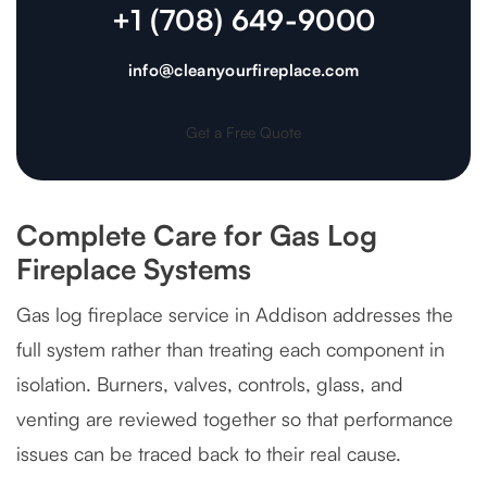
+1 (708) 649-9000
info@cleanyourfireplace.com
Get a Free Quote
Complete Care for Gas Log
Fireplace Systems
Gas log fireplace service in Addison addresses the
full system rather than treating each component in
isolation. Burners, valves, controls, glass, and
venting are reviewed together so that performance
issues can be traced back to their real cause.