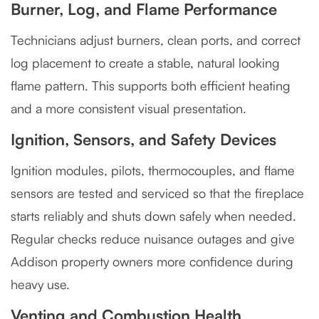
Burner, Log, and Flame Performance
Technicians adjust burners, clean ports, and correct
log placement to create a stable, natural looking
flame pattern. This supports both efficient heating
and a more consistent visual presentation.
Ignition, Sensors, and Safety Devices
Ignition modules, pilots, thermocouples, and flame
sensors are tested and serviced so that the fireplace
starts reliably and shuts down safely when needed.
Regular checks reduce nuisance outages and give
Addison property owners more confidence during
heavy use.
Venting and Combustion Health