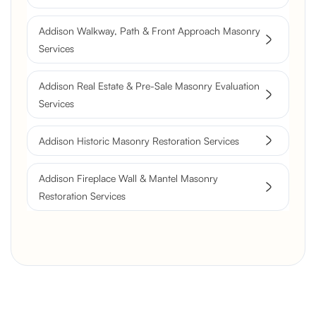
Flue Restoration
Addison Walkway, Path & Front Approach Masonry
Services
Addison Real Estate & Pre-Sale Masonry Evaluation
Services
Addison Historic Masonry Restoration Services
Addison Fireplace Wall & Mantel Masonry
Restoration Services