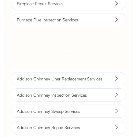
Fireplace Repair Services
Furnace Flue Inspection Services
Get a Free Quote
Addison Chimney Liner Replacement Services
Addison Chimney Inspection Services
Addison Chimney Sweep Services
Addison Chimney Repair Services