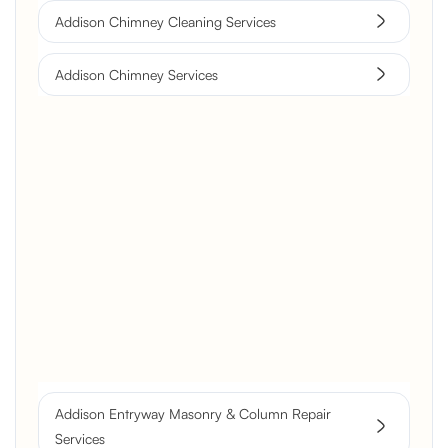
Addison Chimney Cleaning Services
Addison Chimney Services
Brick Chimney Rebuild and
Structural Restoration
Fireplace Modernization and
Stone Veneer Transformation
Full Chimney Rebuild and Brick
Resurfacing
Addison Entryway Masonry & Column Repair
Historic Chimney Crown and
Services