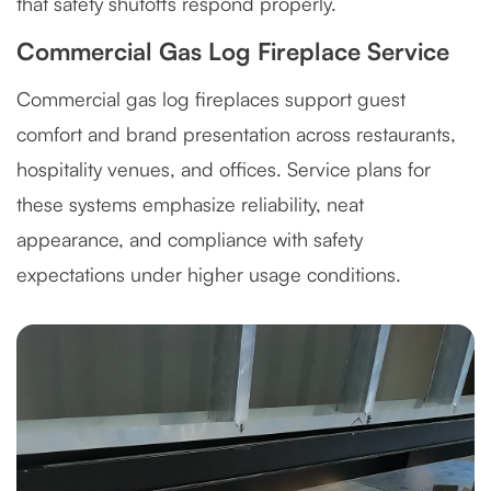
that safety shutoffs respond properly.
Commercial Gas Log Fireplace Service
Commercial gas log fireplaces support guest
comfort and brand presentation across restaurants,
hospitality venues, and offices. Service plans for
these systems emphasize reliability, neat
appearance, and compliance with safety
expectations under higher usage conditions.