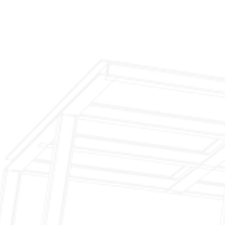
Inspection