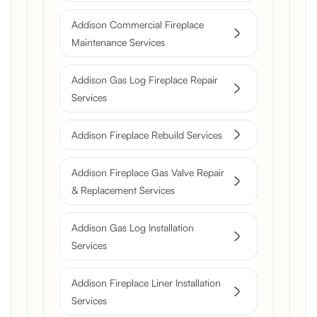
Addison Commercial Fireplace
Maintenance Services
Addison Gas Log Fireplace Repair
Services
Addison Fireplace Rebuild Services
Addison Fireplace Gas Valve Repair
& Replacement Services
Addison Gas Log Installation
Services
Addison Fireplace Liner Installation
Services