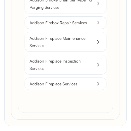
Parging Services
Addison Firebox Repair Services
Addison Fireplace Maintenance
Services
Addison Fireplace Inspection
Services
Addison Fireplace Services