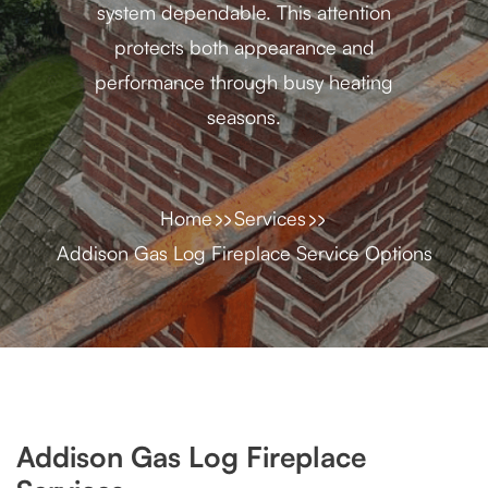
system dependable. This attention
protects both appearance and
performance through busy heating
seasons.
Home
Services
Addison Gas Log Fireplace Service Options
Addison Gas Log Fireplace