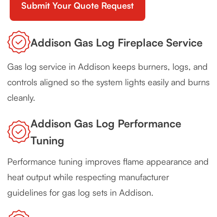
Addison Gas Log Fireplace Service
Gas log service in Addison keeps burners, logs, and
controls aligned so the system lights easily and burns
cleanly.
Addison Gas Log Performance
Tuning
Performance tuning improves flame appearance and
heat output while respecting manufacturer
guidelines for gas log sets in Addison.