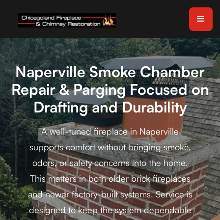
Naperville Smoke Chamber
Repair & Parging Focused on
Drafting and Durability
A well-tuned fireplace in Naperville
supports comfort without bringing smoke,
odors, or safety concerns into the home.
This matters in both older brick fireplaces
and newer factory-built systems. Service is
designed to keep the system dependable