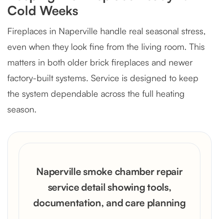
Cold Weeks
Fireplaces in Naperville handle real seasonal stress,
even when they look fine from the living room. This
matters in both older brick fireplaces and newer
factory-built systems. Service is designed to keep
the system dependable across the full heating
season.
Naperville smoke chamber repair
service detail showing tools,
documentation, and care planning