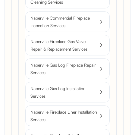
Cleaning Services
Naperville Commercial Fireplace
Inspection Services
Naperville Fireplace Gas Valve
Repair & Replacement Services
Naperville Gas Log Fireplace Repair
Services
Naperville Gas Log Installation
Services
Naperville Fireplace Liner Installation
Services