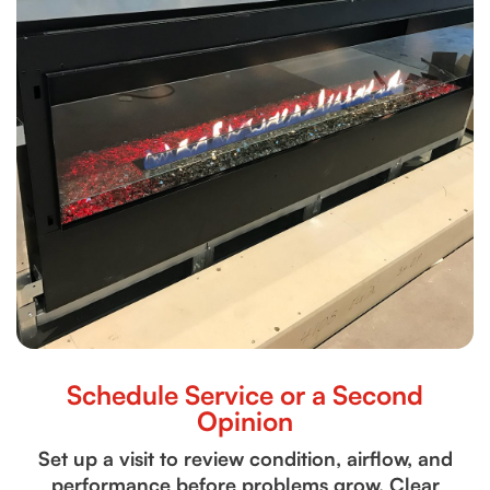
Schedule Service or a Second
Opinion
Set up a visit to review condition, airflow, and
performance before problems grow. Clear