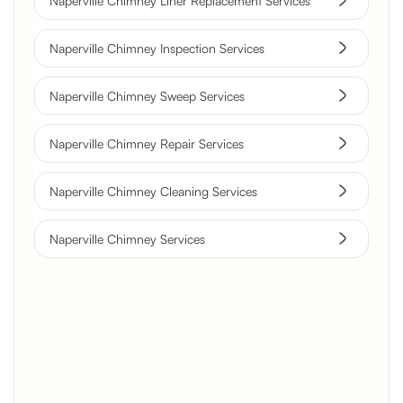
Naperville Chimney Liner Replacement Services
Naperville Chimney Inspection Services
Naperville Chimney Sweep Services
Naperville Chimney Repair Services
Naperville Chimney Cleaning Services
Naperville Chimney Services