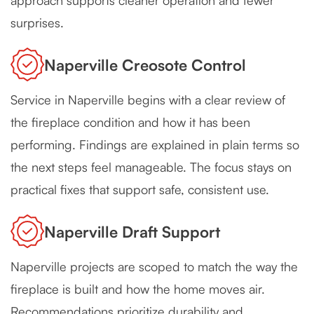
approach supports cleaner operation and fewer
surprises.
Naperville Creosote Control
Service in Naperville begins with a clear review of
the fireplace condition and how it has been
performing. Findings are explained in plain terms so
the next steps feel manageable. The focus stays on
practical fixes that support safe, consistent use.
Naperville Draft Support
Naperville projects are scoped to match the way the
fireplace is built and how the home moves air.
Recommendations prioritize durability and