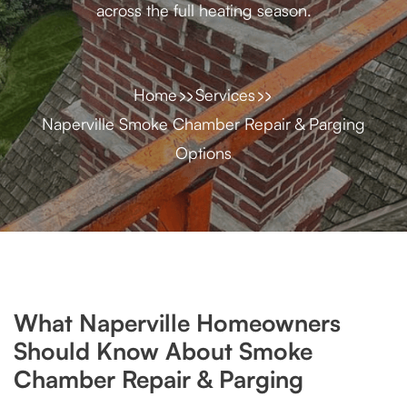
across the full heating season.
Home
Services
Naperville Smoke Chamber Repair & Parging
Options
What Naperville Homeowners
Should Know About Smoke
Chamber Repair & Parging