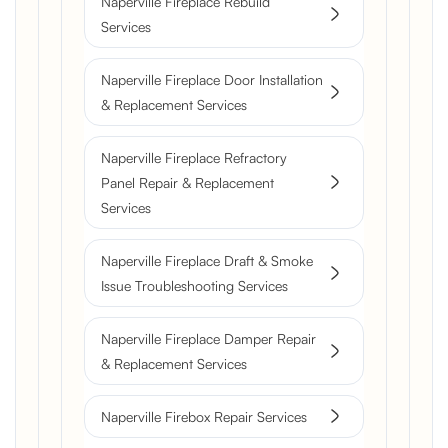
Naperville Fireplace Rebuild
Services
Naperville Fireplace Door Installation
& Replacement Services
Naperville Fireplace Refractory
Panel Repair & Replacement
Services
Naperville Fireplace Draft & Smoke
Issue Troubleshooting Services
Naperville Fireplace Damper Repair
& Replacement Services
Naperville Firebox Repair Services