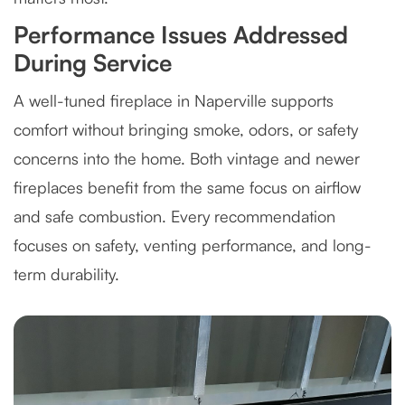
Performance Issues Addressed
During Service
A well-tuned fireplace in Naperville supports
comfort without bringing smoke, odors, or safety
concerns into the home. Both vintage and newer
fireplaces benefit from the same focus on airflow
and safe combustion. Every recommendation
focuses on safety, venting performance, and long-
term durability.