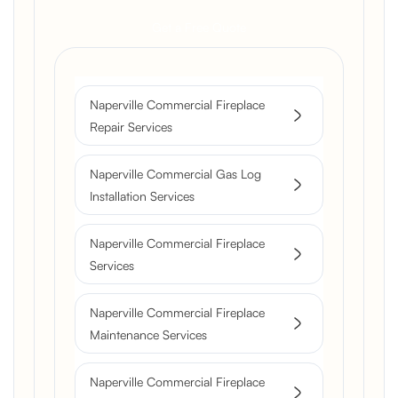
Get a Free Quote
Naperville Commercial Fireplace
Repair Services
Naperville Commercial Gas Log
Installation Services
Naperville Commercial Fireplace
Services
Naperville Commercial Fireplace
Maintenance Services
Naperville Commercial Fireplace