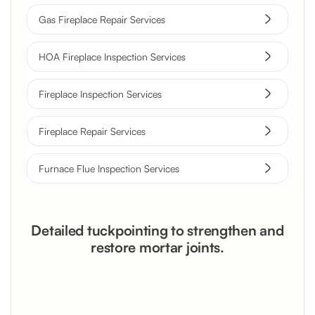
Gas Fireplace Repair Services
HOA Fireplace Inspection Services
Fireplace Inspection Services
Fireplace Repair Services
Furnace Flue Inspection Services
Detailed tuckpointing to strengthen and
restore mortar joints.
Get a Free Quote