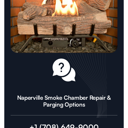
Naperville Smoke Chamber Repair &
Parging Options
+1 (708) 649-9000