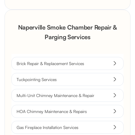
Naperville Smoke Chamber Repair &
Parging Services
Brick Repair & Replacement Services
Tuckpointing Services
Multi-Unit Chimney Maintenance & Repair
HOA Chimney Maintenance & Repairs
Gas Fireplace Installation Services