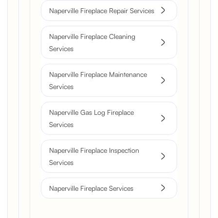
Naperville Fireplace Repair Services
Naperville Fireplace Cleaning
Services
Naperville Fireplace Maintenance
Services
Naperville Gas Log Fireplace
Services
Naperville Fireplace Inspection
Services
Naperville Fireplace Services