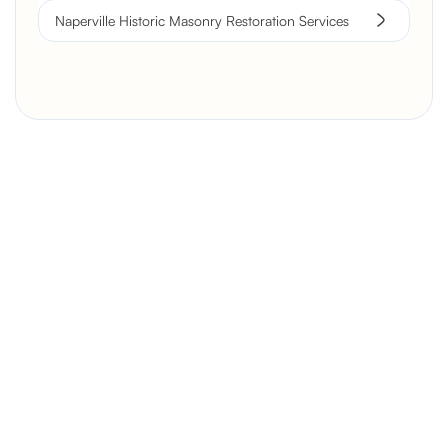
Naperville Historic Masonry Restoration Services