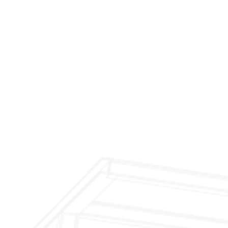
$299 Fireplace Cleaning & Inspection
$199 Annual Insurance Fireplace & Chimney
Inspection