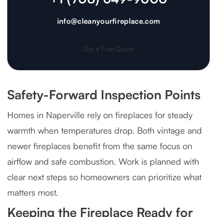
info@cleanyourfireplace.com
Get a Free Quote
Safety-Forward Inspection Points
Homes in Naperville rely on fireplaces for steady
warmth when temperatures drop. Both vintage and
newer fireplaces benefit from the same focus on
airflow and safe combustion. Work is planned with
clear next steps so homeowners can prioritize what
matters most.
Keeping the Fireplace Ready for