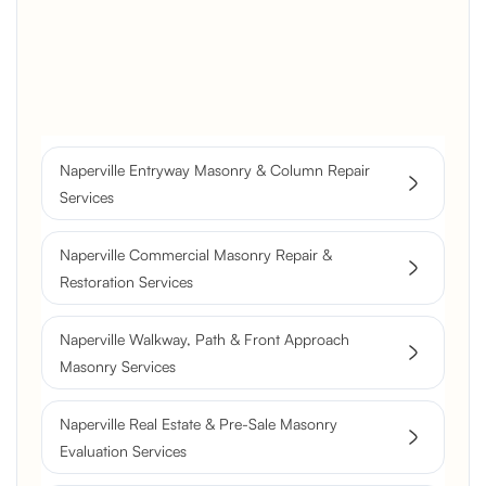
Brick Chimney Rebuild and
Structural Restoration
Fireplace Modernization and
Stone Veneer Transformation
Full Chimney Rebuild and Brick
Resurfacing
Naperville Entryway Masonry & Column Repair
Historic Chimney Crown and
Services
Flue Restoration
Naperville Commercial Masonry Repair &
Restoration Services
Naperville Walkway, Path & Front Approach
Masonry Services
Naperville Real Estate & Pre-Sale Masonry
Evaluation Services