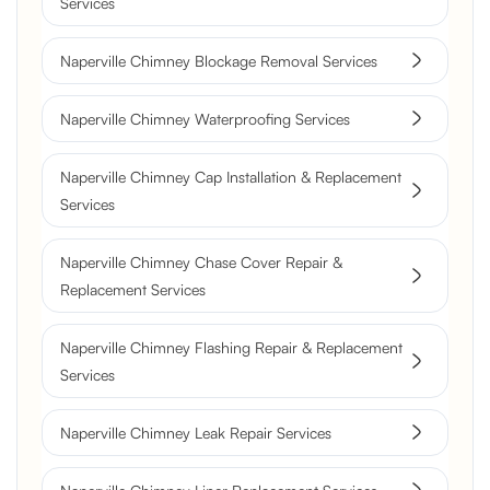
Services
Naperville Chimney Blockage Removal Services
Naperville Chimney Waterproofing Services
Naperville Chimney Cap Installation & Replacement
Services
Naperville Chimney Chase Cover Repair &
Replacement Services
Naperville Chimney Flashing Repair & Replacement
Services
Naperville Chimney Leak Repair Services