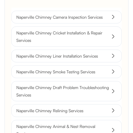
Naperville Chimney Camera Inspection Services
Naperville Chimney Cricket Installation & Repair
Services
Naperville Chimney Liner Installation Services
Naperville Chimney Smoke Testing Services
Naperville Chimney Draft Problem Troubleshooting
Services
Naperville Chimney Relining Services
Naperville Chimney Animal & Nest Removal