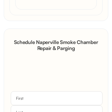
Schedule Naperville Smoke Chamber
Repair & Parging