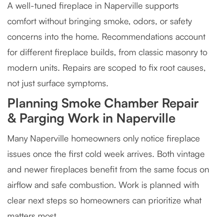
A well-tuned fireplace in Naperville supports
comfort without bringing smoke, odors, or safety
concerns into the home. Recommendations account
for different fireplace builds, from classic masonry to
modern units. Repairs are scoped to fix root causes,
not just surface symptoms.
Planning Smoke Chamber Repair
& Parging Work in Naperville
Many Naperville homeowners only notice fireplace
issues once the first cold week arrives. Both vintage
and newer fireplaces benefit from the same focus on
airflow and safe combustion. Work is planned with
clear next steps so homeowners can prioritize what
matters most.