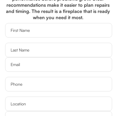
recommendations make it easier to plan repairs
and timing. The result is a fireplace that is ready
when you need it most.