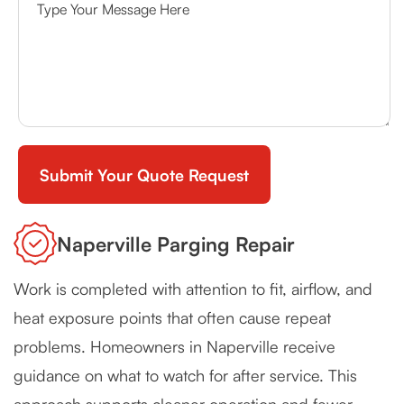
Naperville Parging Repair
Work is completed with attention to fit, airflow, and
heat exposure points that often cause repeat
problems. Homeowners in Naperville receive
guidance on what to watch for after service. This