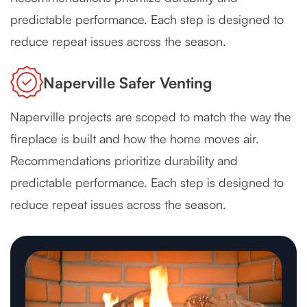
predictable performance. Each step is designed to
reduce repeat issues across the season.
Naperville Safer Venting
Naperville projects are scoped to match the way the
fireplace is built and how the home moves air.
Recommendations prioritize durability and
predictable performance. Each step is designed to
reduce repeat issues across the season.