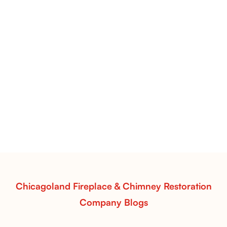
Manzanita Gas Logs | Contemporary Design & Natural Desert-
Inspired Detail
Manzanita Gas Logs
Add modern elegance to your fireplace with
Manzanita Gas Logs from Chicagoland Fireplace &
Chimney Restoration. Handcrafted realism, dynamic
flames, and efficient warmth for a striking, natural
display.
Read More
Chicagoland Fireplace & Chimney Restoration
Company Blogs