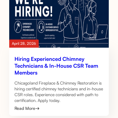
April 28, 2026
Hiring Experienced Chimney
Technicians & In-House CSR Team
Members
Chicagoland Fireplace & Chimney Restoration is
hiring certified chimney technicians and in-house
CSR roles. Experience considered with path to
certification. Apply today.
Read More