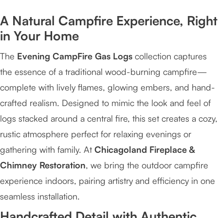
A Natural Campfire Experience, Right
in Your Home
The
Evening CampFire Gas Logs
collection captures
the essence of a traditional wood-burning campfire—
complete with lively flames, glowing embers, and hand-
crafted realism. Designed to mimic the look and feel of
logs stacked around a central fire, this set creates a cozy,
rustic atmosphere perfect for relaxing evenings or
gathering with family. At
Chicagoland Fireplace &
Chimney Restoration
, we bring the outdoor campfire
experience indoors, pairing artistry and efficiency in one
seamless installation.
Handcrafted Detail with Authentic