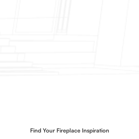
Find Your Fireplace Inspiration