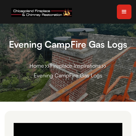
Evening CampFire Gas Logs
Home
Fireplace Inspirations
Evening CampFire Gas Logs