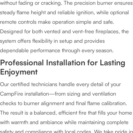
without fading or cracking. The precision burner ensures
steady flame height and reliable ignition, while optional
remote controls make operation simple and safe.
Designed for both vented and vent-free fireplaces, the
system offers flexibility in setup and provides
dependable performance through every season.
Professional Installation for Lasting
Enjoyment
Our certified technicians handle every detail of your
CampFire installation—from sizing and ventilation
checks to burner alignment and final flame calibration.
The result is a balanced, efficient fire that fills your home
with warmth and ambiance while maintaining complete
safety and compliance with local codes. We take pride in