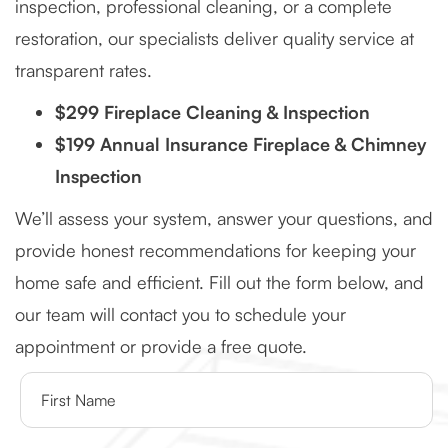
inspection, professional cleaning, or a complete
restoration, our specialists deliver quality service at
transparent rates.
$299 Fireplace Cleaning & Inspection
$199 Annual Insurance Fireplace & Chimney
Inspection
We’ll assess your system, answer your questions, and
provide honest recommendations for keeping your
home safe and efficient. Fill out the form below, and
our team will contact you to schedule your
appointment or provide a free quote.