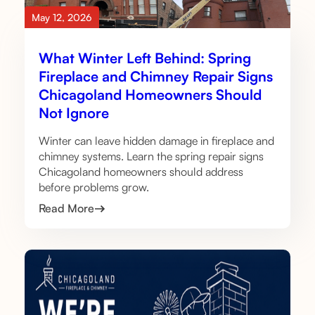
May 12, 2026
What Winter Left Behind: Spring
Fireplace and Chimney Repair Signs
Chicagoland Homeowners Should
Not Ignore
Winter can leave hidden damage in fireplace and
chimney systems. Learn the spring repair signs
Chicagoland homeowners should address
before problems grow.
Read More