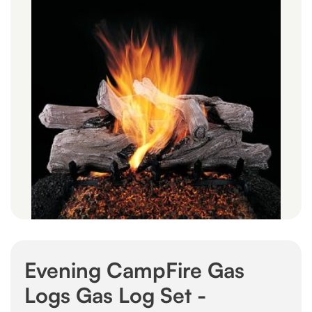
Evening CampFire Gas
Logs Gas Log Set -