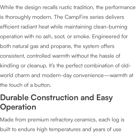
While the design recalls rustic tradition, the performance
is thoroughly modern. The CampFire series delivers
efficient radiant heat while maintaining clean-burning
operation with no ash, soot, or smoke. Engineered for
both natural gas and propane, the system offers
consistent, controlled warmth without the hassle of
kindling or cleanup. It’s the perfect combination of old-
world charm and modern-day convenience—warmth at
the touch of a button.
Durable Construction and Easy
Operation
Made from premium refractory ceramics, each log is
built to endure high temperatures and years of use