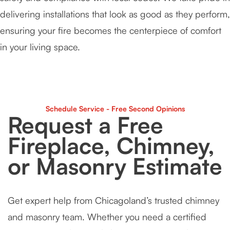
delivering installations that look as good as they perform,
ensuring your fire becomes the centerpiece of comfort
in your living space.
Schedule Service - Free Second Opinions
Request a Free
Fireplace, Chimney,
or Masonry Estimate
Get expert help from Chicagoland’s trusted chimney
and masonry team. Whether you need a certified