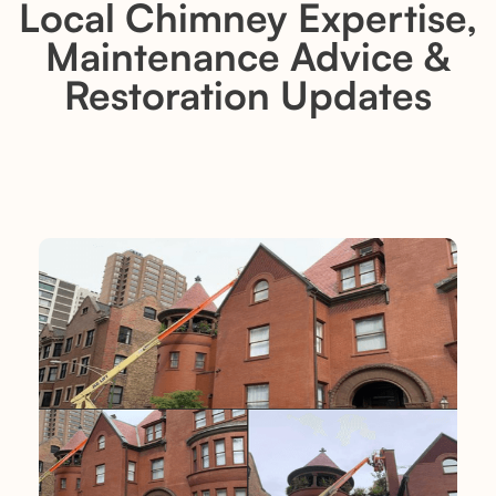
Local Chimney Expertise,
Maintenance Advice &
Restoration Updates