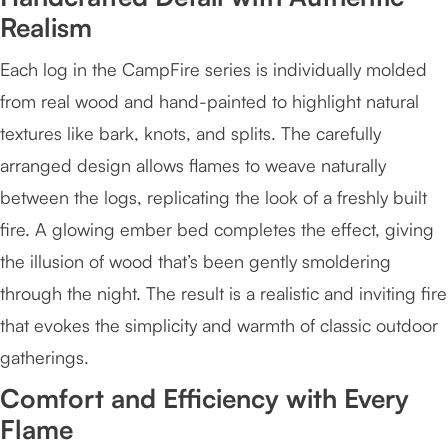
Realism
Each log in the CampFire series is individually molded
from real wood and hand-painted to highlight natural
textures like bark, knots, and splits. The carefully
arranged design allows flames to weave naturally
between the logs, replicating the look of a freshly built
fire. A glowing ember bed completes the effect, giving
the illusion of wood that’s been gently smoldering
through the night. The result is a realistic and inviting fire
that evokes the simplicity and warmth of classic outdoor
gatherings.
Comfort and Efficiency with Every
Flame