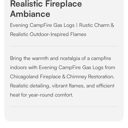
Realistic Fireplace
Ambiance
Evening CampFire Gas Logs | Rustic Charm &
Realistic Outdoor-Inspired Flames
Bring the warmth and nostalgia of a campfire
indoors with Evening CampFire Gas Logs from
Chicagoland Fireplace & Chimney Restoration.
Realistic detailing, vibrant flames, and efficient
heat for year-round comfort.