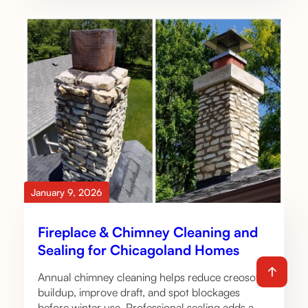
January 9, 2026
Fireplace & Chimney Cleaning and
Sealing for Chicagoland Homes
Annual chimney cleaning helps reduce creosote
buildup, improve draft, and spot blockages
before winter use. Professional sealing adds a