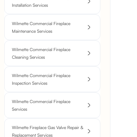
Installation Services
Wilmette Commercial Fireplace
Maintenance Services
Wilmette Commercial Fireplace
Cleaning Services
Wilmette Commercial Fireplace
Inspection Services
Wilmette Commercial Fireplace
Services
Wilmette Fireplace Gas Valve Repair &
Replacement Services