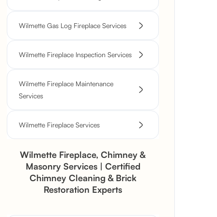
Wilmette Gas Log Fireplace Services
Wilmette Fireplace Inspection Services
Wilmette Fireplace Maintenance
Services
Wilmette Fireplace Services
Wilmette Fireplace, Chimney &
Masonry Services | Certified
Chimney Cleaning & Brick
Restoration Experts