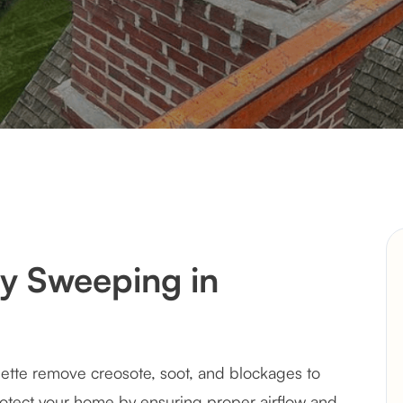
y Sweeping in
ette remove creosote, soot, and blockages to
otect your home by ensuring proper airflow and