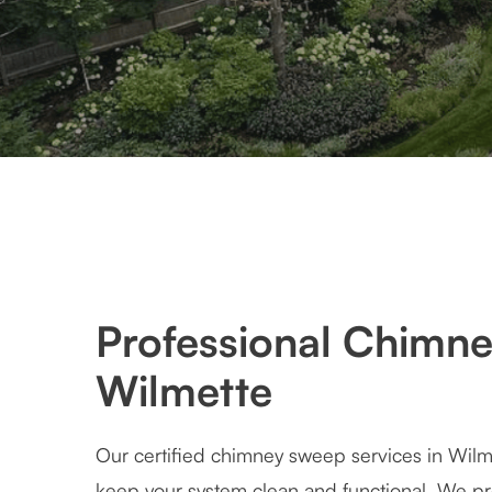
Professional Chimne
Wilmette
Our certified chimney sweep services in Wilm
keep your system clean and functional. We pr