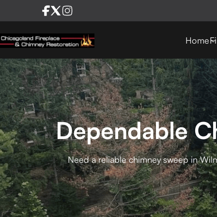
Home
F
Dependable Ch
Need a reliable chimney sweep in Wilm