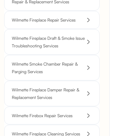
Repair & Replacement Services
Wilmette Fireplace Repair Services
Wilmette Fireplace Draft & Smoke Issue
Troubleshooting Services
Wilmette Smoke Chamber Repair &
Parging Services
Wilmette Fireplace Damper Repair &
Replacement Services
Wilmette Firebox Repair Services
Wilmette Fireplace Cleaning Services