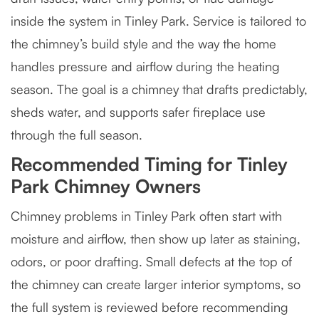
inside the system in Tinley Park. Service is tailored to
the chimney’s build style and the way the home
handles pressure and airflow during the heating
season. The goal is a chimney that drafts predictably,
sheds water, and supports safer fireplace use
through the full season.
Recommended Timing for Tinley
Park Chimney Owners
Chimney problems in Tinley Park often start with
moisture and airflow, then show up later as staining,
odors, or poor drafting. Small defects at the top of
the chimney can create larger interior symptoms, so
the full system is reviewed before recommending