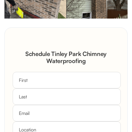
Schedule Tinley Park Chimney
Waterproofing