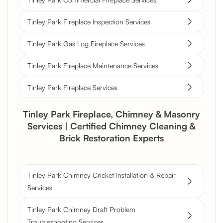
Tinley Park Fireplace Inspection Services
Tinley Park Gas Log Fireplace Services
Tinley Park Fireplace Maintenance Services
Tinley Park Fireplace Services
Tinley Park Fireplace, Chimney & Masonry
Services | Certified Chimney Cleaning &
Brick Restoration Experts
Tinley Park Chimney Cricket Installation & Repair
Services
Tinley Park Chimney Draft Problem
Troubleshooting Services