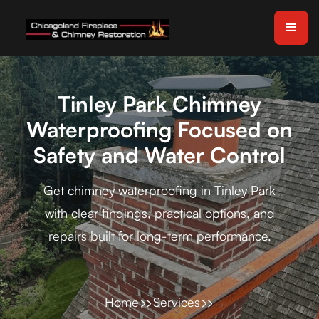
Tinley Park Chimney
Waterproofing Focused on
Safety and Water Control
Get chimney waterproofing in Tinley Park
with clear findings, practical options, and
repairs built for long-term performance.
Home
Services