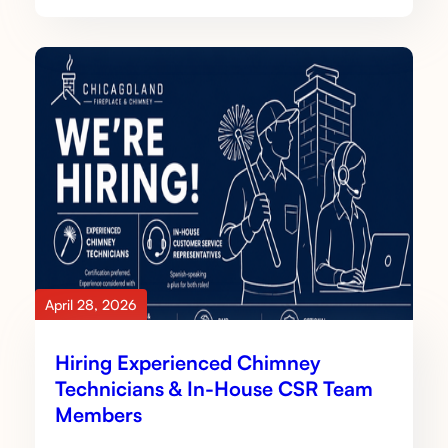
April 28, 2026
Hiring Experienced Chimney
Technicians & In-House CSR Team
Members