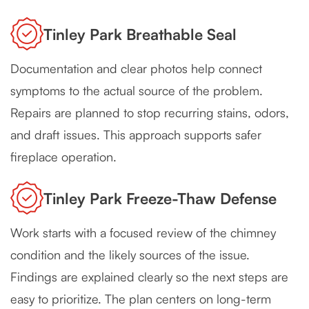
Tinley Park Breathable Seal
Documentation and clear photos help connect
symptoms to the actual source of the problem.
Repairs are planned to stop recurring stains, odors,
and draft issues. This approach supports safer
fireplace operation.
Tinley Park Freeze-Thaw Defense
Work starts with a focused review of the chimney
condition and the likely sources of the issue.
Findings are explained clearly so the next steps are
easy to prioritize. The plan centers on long-term