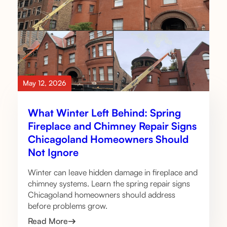
May 12, 2026
What Winter Left Behind: Spring
Fireplace and Chimney Repair Signs
Chicagoland Homeowners Should
Not Ignore
Winter can leave hidden damage in fireplace and
chimney systems. Learn the spring repair signs
Chicagoland homeowners should address
before problems grow.
Read More