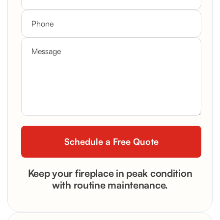
Keep your fireplace in peak condition
with routine maintenance.