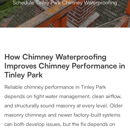
Schedule Tinley Park Chimney Waterproofing
How Chimney Waterproofing
Improves Chimney Performance in
Tinley Park
Reliable chimney performance in Tinley Park
depends on tight water management, clean airflow,
and structurally sound masonry at every level. Older
masonry chimneys and newer factory-built systems
can both develop issues, but the fix depends on