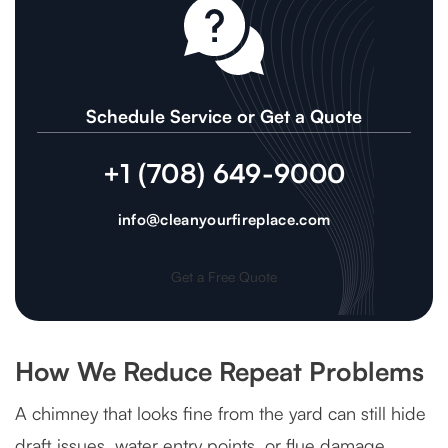
Schedule Service or Get a Quote
+1 (708) 649-9000
info@cleanyourfireplace.com
Get a Free Quote
How We Reduce Repeat Problems
A chimney that looks fine from the yard can still hide
draft issues, water entry points, or flue damage