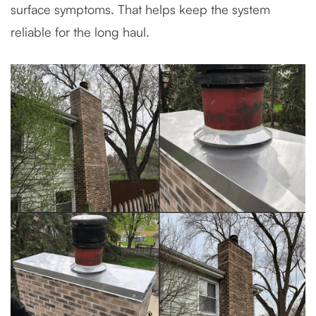
surface symptoms. That helps keep the system
reliable for the long haul.