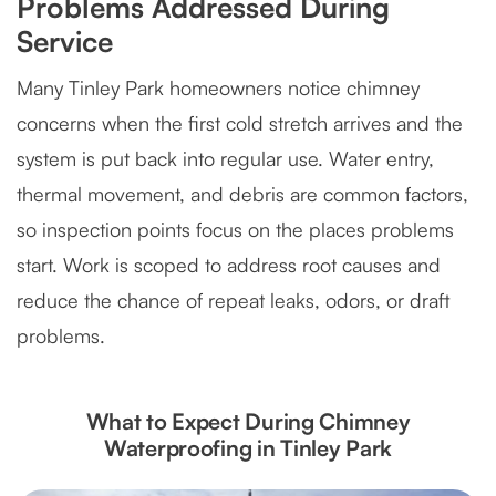
Problems Addressed During
Service
Many Tinley Park homeowners notice chimney
concerns when the first cold stretch arrives and the
system is put back into regular use. Water entry,
thermal movement, and debris are common factors,
so inspection points focus on the places problems
start. Work is scoped to address root causes and
reduce the chance of repeat leaks, odors, or draft
problems.
What to Expect During Chimney
Waterproofing in Tinley Park