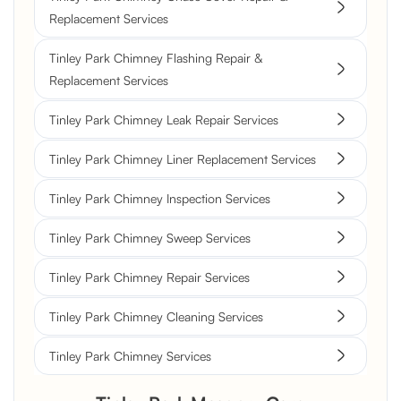
Replacement Services
Tinley Park Chimney Flashing Repair &
Replacement Services
Tinley Park Chimney Leak Repair Services
Tinley Park Chimney Liner Replacement Services
Tinley Park Chimney Inspection Services
Tinley Park Chimney Sweep Services
Tinley Park Chimney Repair Services
Tinley Park Chimney Cleaning Services
Tinley Park Chimney Services