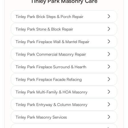
Tinley Park Masonry Care
Tinley Park Brick Steps & Porch Repair
Tinley Park Stone & Block Repair
Tinley Park Fireplace Wall & Mantel Repair
Tinley Park Commercial Masonry Repair
Tinley Park Fireplace Surround & Hearth
Tinley Park Fireplace Facade Refacing
Tinley Park Multi-Family & HOA Masonry
Tinley Park Entryway & Column Masonry
Tinley Park Masonry Services