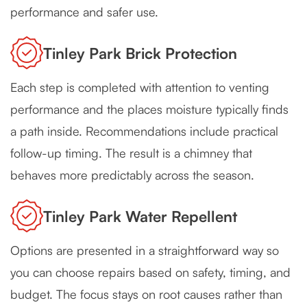
performance and safer use.
Tinley Park Brick Protection
Each step is completed with attention to venting
performance and the places moisture typically finds
a path inside. Recommendations include practical
follow-up timing. The result is a chimney that
behaves more predictably across the season.
Tinley Park Water Repellent
Options are presented in a straightforward way so
you can choose repairs based on safety, timing, and
budget. The focus stays on root causes rather than