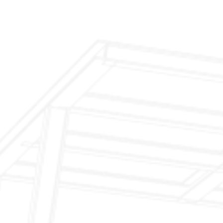
$299 Fireplace Cleaning & Inspection
$199 Annual Insurance Fireplace & Chimney
Inspection