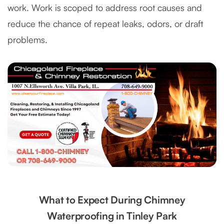
work. Work is scoped to address root causes and
reduce the chance of repeat leaks, odors, or draft
problems.
What to Expect During Chimney
Waterproofing in Tinley Park