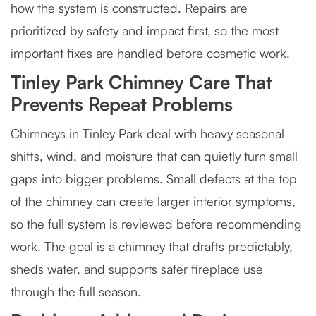
how the system is constructed. Repairs are
prioritized by safety and impact first, so the most
important fixes are handled before cosmetic work.
Tinley Park Chimney Care That
Prevents Repeat Problems
Chimneys in Tinley Park deal with heavy seasonal
shifts, wind, and moisture that can quietly turn small
gaps into bigger problems. Small defects at the top
of the chimney can create larger interior symptoms,
so the full system is reviewed before recommending
work. The goal is a chimney that drafts predictably,
sheds water, and supports safer fireplace use
through the full season.