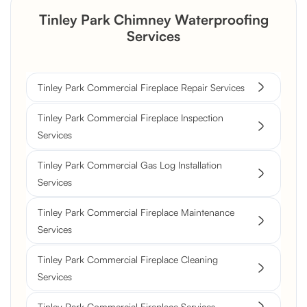
Tinley Park Chimney Waterproofing
Services
Tinley Park Commercial Fireplace Repair Services
Tinley Park Commercial Fireplace Inspection
Services
Tinley Park Commercial Gas Log Installation
Services
Tinley Park Commercial Fireplace Maintenance
Services
Tinley Park Commercial Fireplace Cleaning
Services
Tinley Park Commercial Fireplace Services