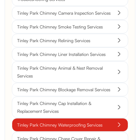
Tinley Park Chimney Camera Inspection Services
Tinley Park Chimney Smoke Testing Services
Tinley Park Chimney Relining Services
Tinley Park Chimney Liner Installation Services
Tinley Park Chimney Animal & Nest Removal
Services
Tinley Park Chimney Blockage Removal Services
Tinley Park Chimney Cap Installation &
Replacement Services
Tinley Park Chimney Waterproofing Services
Tinley Park Chimney Chase Cover Repair &