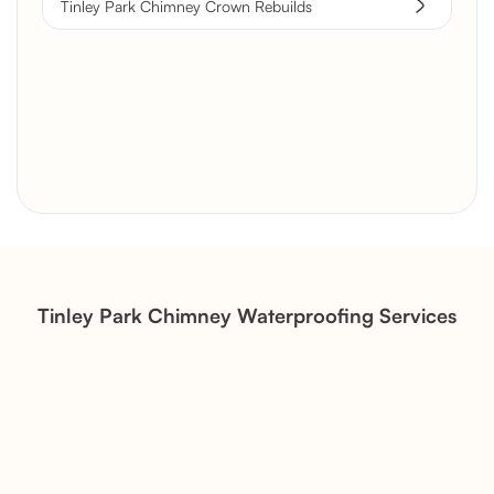
Tinley Park Chimney Crown Rebuilds
Brick Chimney Rebuild and
Structural Restoration
Fireplace Modernization and
Stone Veneer Transformation
Tinley Park Chimney Waterproofing Services