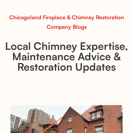
Read More
Chicagoland Fireplace & Chimney Restoration
Company Blogs
Local Chimney Expertise,
Maintenance Advice &
Restoration Updates