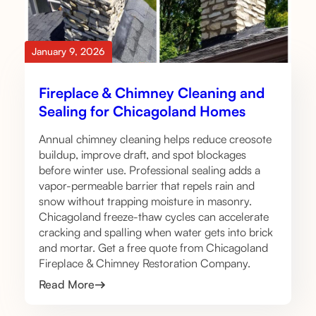
January 9, 2026
Fireplace & Chimney Cleaning and
Sealing for Chicagoland Homes
Annual chimney cleaning helps reduce creosote
buildup, improve draft, and spot blockages
before winter use. Professional sealing adds a
vapor-permeable barrier that repels rain and
snow without trapping moisture in masonry.
Chicagoland freeze-thaw cycles can accelerate
cracking and spalling when water gets into brick
and mortar. Get a free quote from Chicagoland
Fireplace & Chimney Restoration Company.
Read More