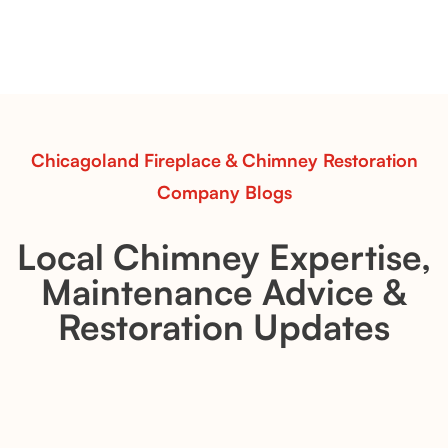
Pots Caperose adds artistic warmth to any hearth
with softly sculpted, hand-glazed ceramic vessels.
Ideal for fireplaces that balance modern design with
earthy texture.
Read More
Chicagoland Fireplace & Chimney Restoration
Company Blogs
Local Chimney Expertise,
Maintenance Advice &
Restoration Updates