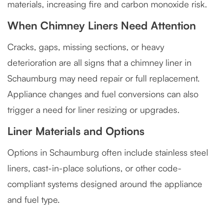
materials, increasing fire and carbon monoxide risk.
When Chimney Liners Need Attention
Cracks, gaps, missing sections, or heavy
deterioration are all signs that a chimney liner in
Schaumburg may need repair or full replacement.
Appliance changes and fuel conversions can also
trigger a need for liner resizing or upgrades.
Liner Materials and Options
Options in Schaumburg often include stainless steel
liners, cast-in-place solutions, or other code-
compliant systems designed around the appliance
and fuel type.