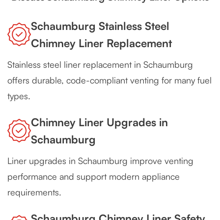
Schaumburg Stainless Steel
Chimney Liner Replacement
Stainless steel liner replacement in Schaumburg
offers durable, code-compliant venting for many fuel
types.
Chimney Liner Upgrades in
Schaumburg
Liner upgrades in Schaumburg improve venting
performance and support modern appliance
requirements.
Schaumburg Chimney Liner Safety