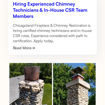
Hiring Experienced Chimney
Technicians & In-House CSR Team
Members
Chicagoland Fireplace & Chimney Restoration is
hiring certified chimney technicians and in-house
CSR roles. Experience considered with path to
certification. Apply today.
Read More