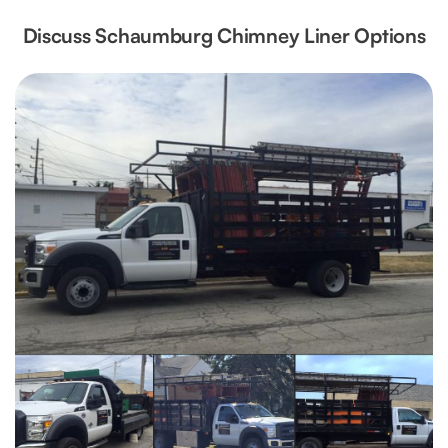
Discuss Schaumburg Chimney Liner Options