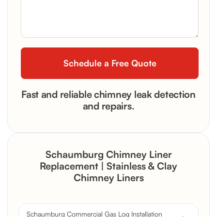
Fast and reliable chimney leak detection
and repairs.
Schaumburg Chimney Liner
Replacement | Stainless & Clay
Chimney Liners
Schaumburg Commercial Gas Log Installation