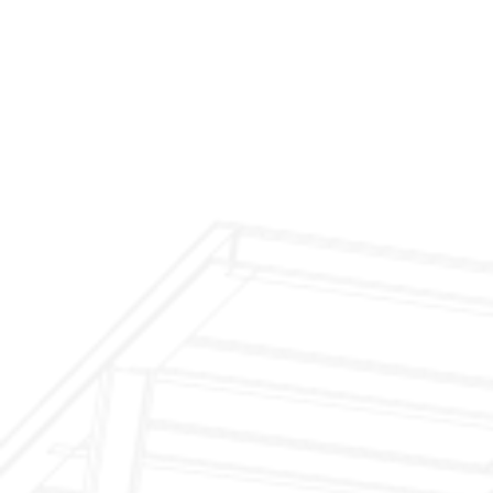
$299 Fireplace Cleaning & Inspection
$199 Annual Insurance Fireplace & Chimney
Inspection