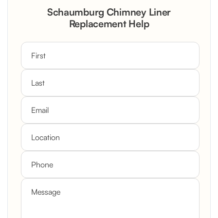
Schaumburg Chimney Liner
Replacement Help