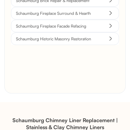
Schaumburg Brick Repair & Replacement
Schaumburg Fireplace Surround & Hearth
Schaumburg Fireplace Facade Refacing
Schaumburg Historic Masonry Restoration
Brick Chimney Rebuild and
Structural Restoration
Fireplace Modernization and
Stone Veneer Transformation
Schaumburg Chimney Liner Replacement |
Stainless & Clay Chimney Liners