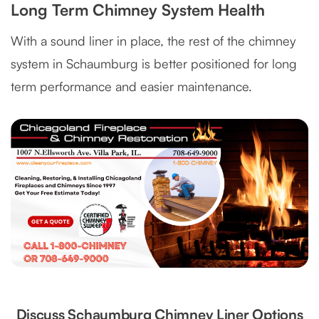
Long Term Chimney System Health
With a sound liner in place, the rest of the chimney
system in Schaumburg is better positioned for long
term performance and easier maintenance.
Discuss Schaumburg Chimney Liner Options