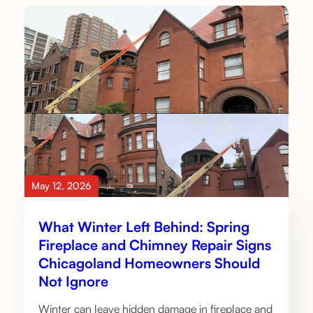
May 12, 2026
What Winter Left Behind: Spring
Fireplace and Chimney Repair Signs
Chicagoland Homeowners Should
Not Ignore
Winter can leave hidden damage in fireplace and