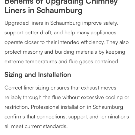
Benefits of Upgrading Chimney
Liners in Schaumburg
Upgraded liners in Schaumburg improve safety,
support better draft, and help many appliances
operate closer to their intended efficiency. They also
protect masonry and building materials by keeping
extreme temperatures and flue gases contained.
Sizing and Installation
Correct liner sizing ensures that exhaust moves
reliably through the flue without excessive cooling or
restriction. Professional installation in Schaumburg
confirms that connections, support, and terminations
all meet current standards.