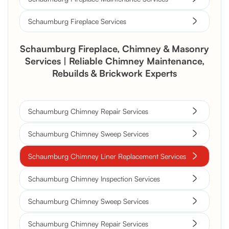
Schaumburg Fireplace Services
Schaumburg Fireplace, Chimney & Masonry
Services | Reliable Chimney Maintenance,
Rebuilds & Brickwork Experts
Schaumburg Chimney Repair Services
Schaumburg Chimney Sweep Services
Schaumburg Chimney Liner Replacement Services
Schaumburg Chimney Inspection Services
Schaumburg Chimney Sweep Services
Schaumburg Chimney Repair Services