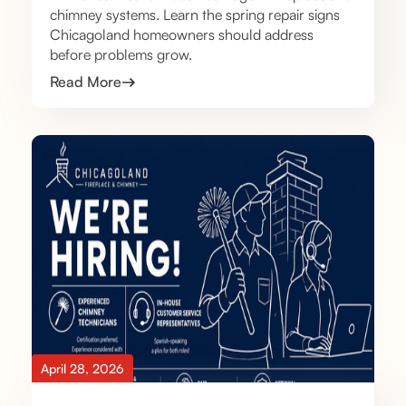
chimney systems. Learn the spring repair signs
Chicagoland homeowners should address
before problems grow.
Read More
April 28, 2026