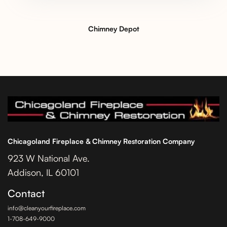
Chimney Depot
Chicagoland Fireplace & Chimney Restoration Company
923 W National Ave.
Addison, IL 60101
Contact
info@cleanyourfireplace.com
1-708-649-9000