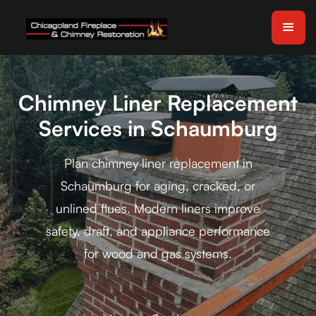
Chimney Liner Replacement
Services in Schaumburg
Plan chimney liner replacement in
Schaumburg for aging, cracked, or
unlined flues. Modern liners improve
safety, draft, and appliance performance
for wood and gas systems.