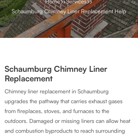
Home
Services
Schaumburg Chimney Liner Replacement Help
Schaumburg Chimney Liner
Replacement
Chimney liner replacement in Schaumburg
upgrades the pathway that carries exhaust gases
from fireplaces, stoves, and furnaces to the
outdoors. Damaged or missing liners can allow heat
and combustion byproducts to reach surrounding