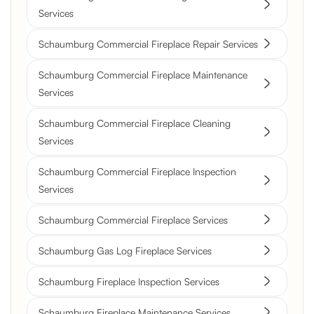
Services
Schaumburg Commercial Fireplace Repair Services
Schaumburg Commercial Fireplace Maintenance
Services
Schaumburg Commercial Fireplace Cleaning
Services
Schaumburg Commercial Fireplace Inspection
Services
Schaumburg Commercial Fireplace Services
Schaumburg Gas Log Fireplace Services
Schaumburg Fireplace Inspection Services
Schaumburg Fireplace Maintenance Services