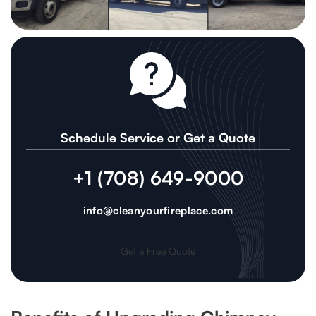
Schedule Service or Get a Quote
+1 (708) 649-9000
info@cleanyourfireplace.com
Get a Free Quote