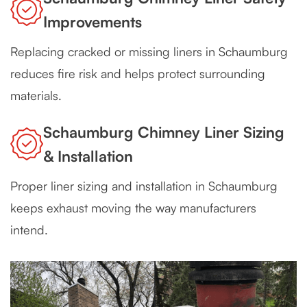
Improvements
Replacing cracked or missing liners in Schaumburg
reduces fire risk and helps protect surrounding
materials.
Schaumburg Chimney Liner Sizing
& Installation
Proper liner sizing and installation in Schaumburg
keeps exhaust moving the way manufacturers
intend.