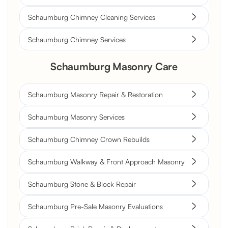
Schaumburg Chimney Cleaning Services
Schaumburg Chimney Services
Schaumburg Masonry Care
Schaumburg Masonry Repair & Restoration
Schaumburg Masonry Services
Schaumburg Chimney Crown Rebuilds
Schaumburg Walkway & Front Approach Masonry
Schaumburg Stone & Block Repair
Schaumburg Pre-Sale Masonry Evaluations