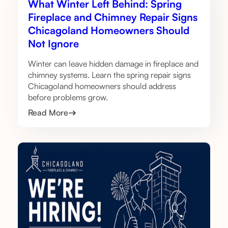
What Winter Left Behind: Spring
Fireplace and Chimney Repair Signs
Chicagoland Homeowners Should
Not Ignore
Winter can leave hidden damage in fireplace and
chimney systems. Learn the spring repair signs
Chicagoland homeowners should address
before problems grow.
Read More