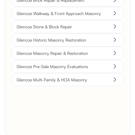
Glencoe Brick Repair & Replacement
Glencoe Walkway & Front Approach Masonry
Glencoe Stone & Block Repair
Glencoe Historic Masonry Restoration
Glencoe Masonry Repair & Restoration
Glencoe Pre-Sale Masonry Evaluations
Glencoe Multi-Family & HOA Masonry