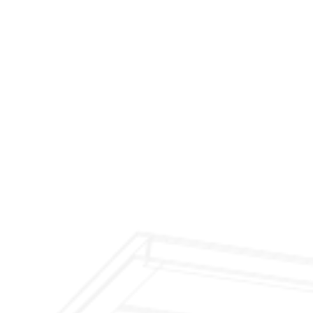
$299 Fireplace Cleaning & Inspection
$199 Annual Insurance Fireplace & Chimney
Inspection