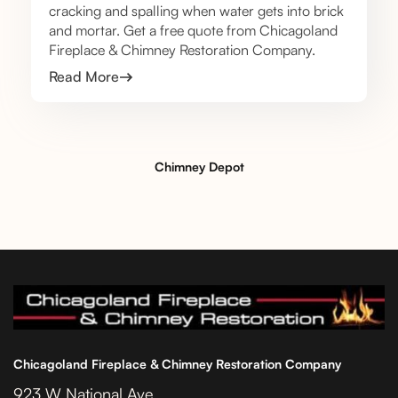
cracking and spalling when water gets into brick
and mortar. Get a free quote from Chicagoland
Fireplace & Chimney Restoration Company.
Read More
Chimney Depot
Chicagoland Fireplace & Chimney Restoration Company
923 W National Ave.