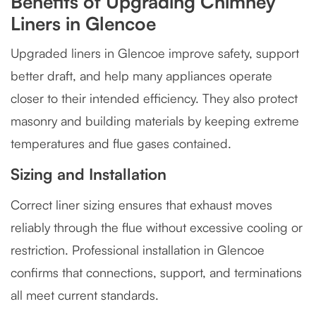
Benefits of Upgrading Chimney
Liners in Glencoe
Upgraded liners in Glencoe improve safety, support
better draft, and help many appliances operate
closer to their intended efficiency. They also protect
masonry and building materials by keeping extreme
temperatures and flue gases contained.
Sizing and Installation
Correct liner sizing ensures that exhaust moves
reliably through the flue without excessive cooling or
restriction. Professional installation in Glencoe
confirms that connections, support, and terminations
all meet current standards.