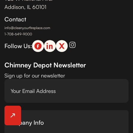
Addison, IL 60101
Contact
info@cleanyourfireplace.com
1-708-649-9000
Follow Us:
Chimney Depot Newsletter
Sign up for our newsletter
Company Info