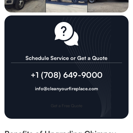
Schedule Service or Get a Quote
+1 (708) 649-9000
info@cleanyourfireplace.com
Get a Free Quote