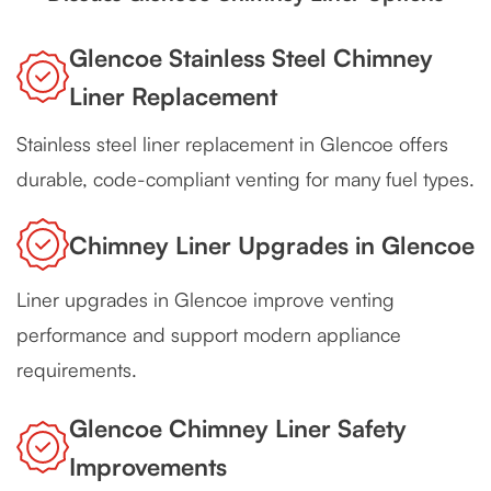
Glencoe Stainless Steel Chimney
Liner Replacement
Stainless steel liner replacement in Glencoe offers
durable, code-compliant venting for many fuel types.
Chimney Liner Upgrades in Glencoe
Liner upgrades in Glencoe improve venting
performance and support modern appliance
requirements.
Glencoe Chimney Liner Safety
Improvements