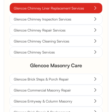
Glencoe Chimney Liner Replacement Services
Glencoe Chimney Inspection Services
Glencoe Chimney Repair Services
Glencoe Chimney Cleaning Services
Glencoe Chimney Services
Glencoe Masonry Care
Glencoe Brick Steps & Porch Repair
Glencoe Commercial Masonry Repair
Glencoe Entryway & Column Masonry