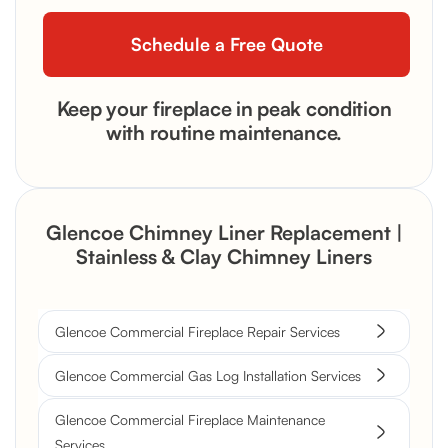
Keep your fireplace in peak condition
with routine maintenance.
Glencoe Chimney Liner Replacement |
Stainless & Clay Chimney Liners
Glencoe Commercial Fireplace Repair Services
Glencoe Commercial Gas Log Installation Services
Glencoe Commercial Fireplace Maintenance
Services