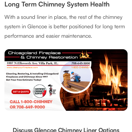
Long Term Chimney System Health
With a sound liner in place, the rest of the chimney
system in Glencoe is better positioned for long term
performance and easier maintenance.
Discuss Glencoe Chimney Liner Options