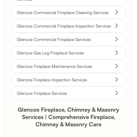
Glencoe Commercial Fireplace Cleaning Services
Glencoe Commercial Fireplace Inspection Services
Glencoe Commercial Fireplace Services
Glencoe Gas Log Fireplace Services
Glencoe Fireplace Maintenance Services
Glencoe Fireplace Inspection Services
Glencoe Fireplace Services
Glencoe Fireplace, Chimney & Masonry
Services | Comprehensive Fireplace,
Chimney & Masonry Care