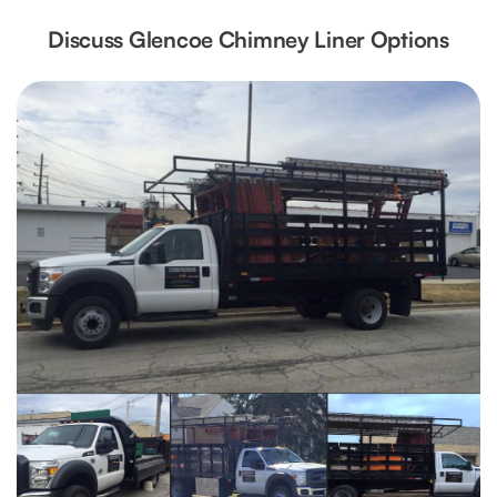
Discuss Glencoe Chimney Liner Options