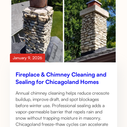
January 9, 2026
Fireplace & Chimney Cleaning and
Sealing for Chicagoland Homes
Annual chimney cleaning helps reduce creosote
buildup, improve draft, and spot blockages
before winter use. Professional sealing adds a
vapor-permeable barrier that repels rain and
snow without trapping moisture in masonry.
Chicagoland freeze-thaw cycles can accelerate