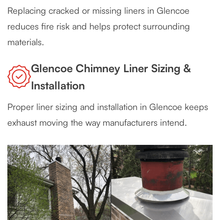
Replacing cracked or missing liners in Glencoe
reduces fire risk and helps protect surrounding
materials.
Glencoe Chimney Liner Sizing &
Installation
Proper liner sizing and installation in Glencoe keeps
exhaust moving the way manufacturers intend.