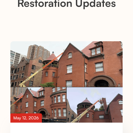
Restoration Updates
May 12, 2026