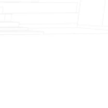
Fireplace Modernization and Stone
Veneer Transformation
Full Chimney Rebuild and Brick
Resurfacing