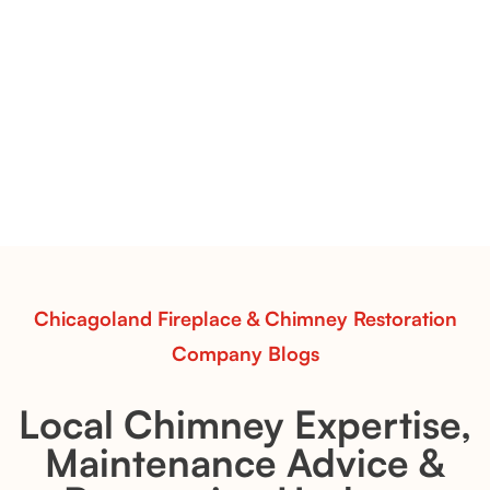
Pots Caperose Fireplace Decor | Hand-Finished Ceramic
Vessels for Hearth Styling
Pots Caperose
Pots Caperose adds artistic warmth to any hearth
with softly sculpted, hand-glazed ceramic vessels.
Ideal for fireplaces that balance modern design with
earthy texture.
Read More
Chicagoland Fireplace & Chimney Restoration
Company Blogs
Local Chimney Expertise,
Maintenance Advice &