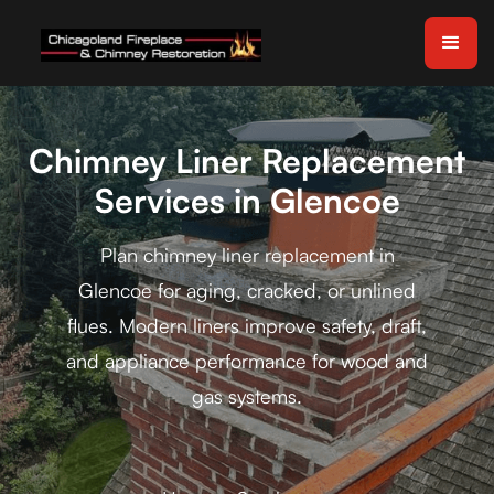
Chimney Liner Replacement
Services in Glencoe
Plan chimney liner replacement in
Glencoe for aging, cracked, or unlined
flues. Modern liners improve safety, draft,
and appliance performance for wood and
gas systems.