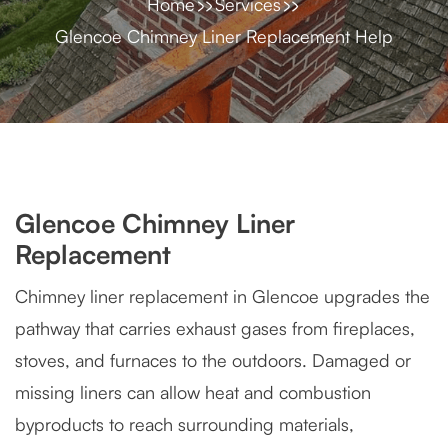
Home
Services
Glencoe Chimney Liner Replacement Help
Glencoe Chimney Liner
Replacement
Chimney liner replacement in Glencoe upgrades the
pathway that carries exhaust gases from fireplaces,
stoves, and furnaces to the outdoors. Damaged or
missing liners can allow heat and combustion
byproducts to reach surrounding materials,