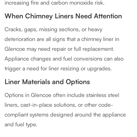
increasing fire and carbon monoxide risk.
When Chimney Liners Need Attention
Cracks, gaps, missing sections, or heavy
deterioration are all signs that a chimney liner in
Glencoe may need repair or full replacement.
Appliance changes and fuel conversions can also
trigger a need for liner resizing or upgrades.
Liner Materials and Options
Options in Glencoe often include stainless steel
liners, cast-in-place solutions, or other code-
compliant systems designed around the appliance
and fuel type.