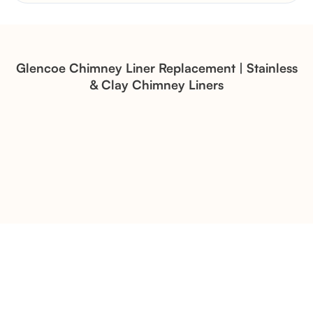
Brick Chimney Rebuild and
Structural Restoration
Fireplace Modernization and
Stone Veneer Transformation
Glencoe Chimney Liner Replacement | Stainless
& Clay Chimney Liners