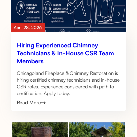
April 28, 2026
Hiring Experienced Chimney
Technicians & In-House CSR Team
Members
Chicagoland Fireplace & Chimney Restoration is
hiring certified chimney technicians and in-house
CSR roles. Experience considered with path to
certification. Apply today.
Read More