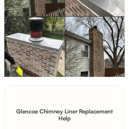
Glencoe Chimney Liner Replacement
Help