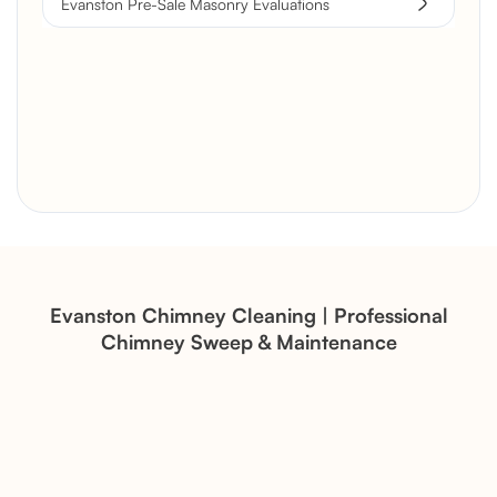
Evanston Pre-Sale Masonry Evaluations
Brick Chimney Rebuild and
Structural Restoration
Fireplace Modernization and
Stone Veneer Transformation
Evanston Chimney Cleaning | Professional
Chimney Sweep & Maintenance