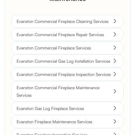
Evanston Commercial Fireplace Cleaning Services
Evanston Commercial Fireplace Repair Services
Evanston Commercial Fireplace Services
Evanston Commercial Gas Log Installation Services
Evanston Commercial Fireplace Inspection Services
Evanston Commercial Fireplace Maintenance
Services
Evanston Gas Log Fireplace Services
Evanston Fireplace Maintenance Services
Evanston Fireplace Inspection Services