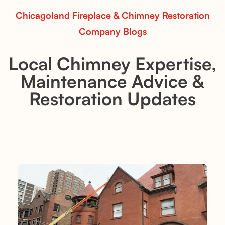
Chicagoland Fireplace & Chimney Restoration
Company Blogs
Local Chimney Expertise,
Maintenance Advice &
Restoration Updates