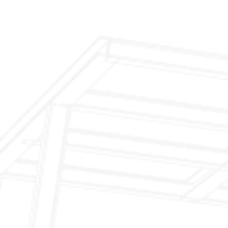
$299 Fireplace Cleaning & Inspection
$199 Annual Insurance Fireplace & Chimney
Inspection