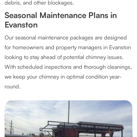
debris, and other blockages.
Seasonal Maintenance Plans in
Evanston
Our seasonal maintenance packages are designed
for homeowners and property managers in Evanston
looking to stay ahead of potential chimney issues.
With scheduled inspections and thorough cleanings,
we keep your chimney in optimal condition year-
round.