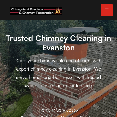
Trusted Chimney Cleaning in
Evanston
Keep your chimney safe and efficient with
expert chimney cleaning in Evanston. We
serve homes and businesses with trusted
sweep services and maintenance.
Home
Services