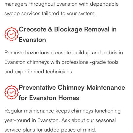
managers throughout Evanston with dependable
sweep services tailored to your system.
Creosote & Blockage Removal in
Evanston
Remove hazardous creosote buildup and debris in
Evanston chimneys with professional-grade tools
and experienced technicians.
Preventative Chimney Maintenance
for Evanston Homes
Regular maintenance keeps chimneys functioning
year-round in Evanston. Ask about our seasonal
service plans for added peace of mind.