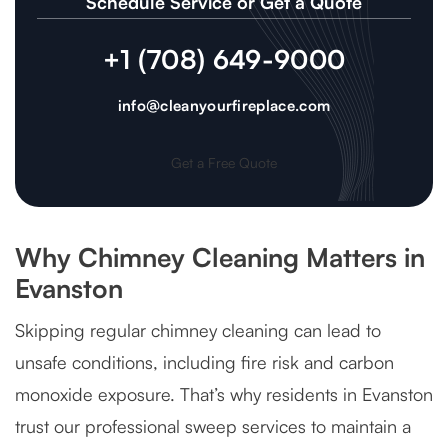
Schedule Service or Get a Quote
+1 (708) 649-9000
info@cleanyourfireplace.com
Get a Free Quote
Why Chimney Cleaning Matters in
Evanston
Skipping regular chimney cleaning can lead to
unsafe conditions, including fire risk and carbon
monoxide exposure. That’s why residents in Evanston
trust our professional sweep services to maintain a