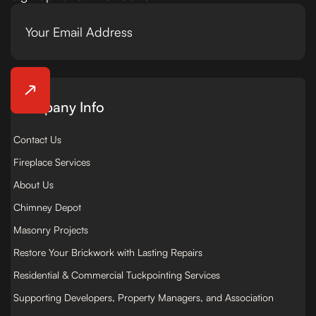
Company Info
Contact Us
Fireplace Services
About Us
Chimney Depot
Masonry Projects
Restore Your Brickwork with Lasting Repairs
Residential & Commercial Tuckpointing Services
Supporting Developers, Property Managers, and Association