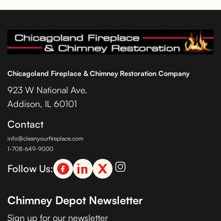
Chicagoland Fireplace & Chimney Restoration Company
923 W National Ave.
Addison, IL 60101
Contact
info@cleanyourfireplace.com
1-708-649-9000
Follow Us:
Chimney Depot Newsletter
Sign up for our newsletter