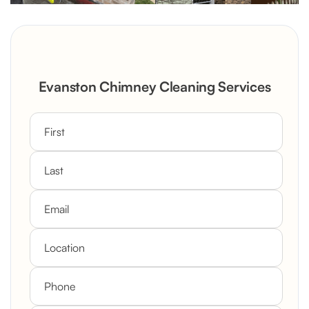
Evanston Chimney Cleaning Services