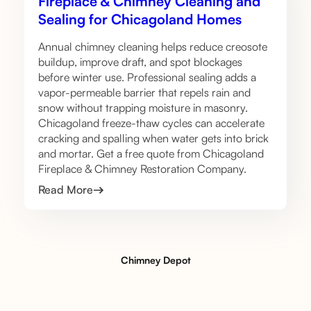
Fireplace & Chimney Cleaning and
Sealing for Chicagoland Homes
Annual chimney cleaning helps reduce creosote
buildup, improve draft, and spot blockages
before winter use. Professional sealing adds a
vapor-permeable barrier that repels rain and
snow without trapping moisture in masonry.
Chicagoland freeze-thaw cycles can accelerate
cracking and spalling when water gets into brick
and mortar. Get a free quote from Chicagoland
Fireplace & Chimney Restoration Company.
Read More
Chimney Depot