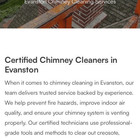
Evanston Chimney Cleaning Services
Certified Chimney Cleaners in
Evanston
When it comes to chimney cleaning in Evanston, our
team delivers trusted service backed by experience.
We help prevent fire hazards, improve indoor air
quality, and ensure your chimney system is venting
properly. Our certified technicians use professional-
grade tools and methods to clear out creosote,