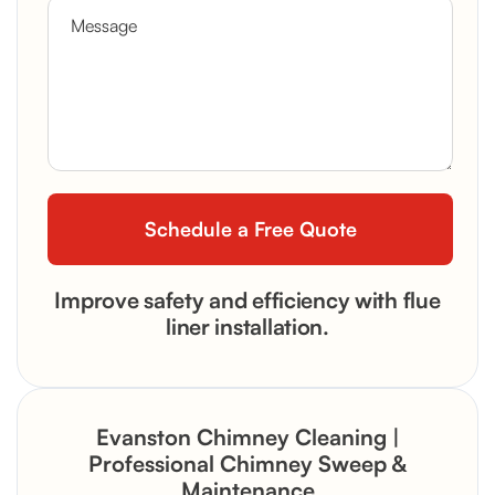
Improve safety and efficiency with flue
liner installation.
Evanston Chimney Cleaning |
Professional Chimney Sweep &
Maintenance