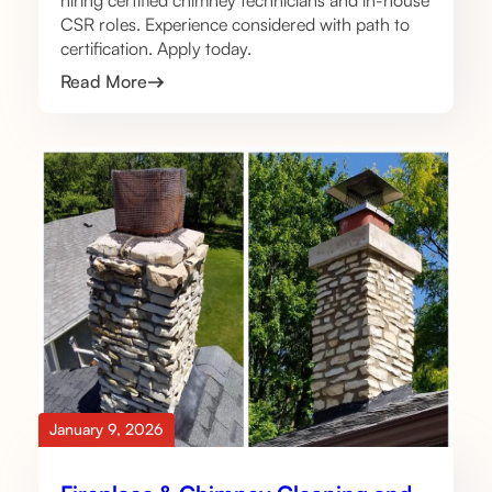
hiring certified chimney technicians and in-house
CSR roles. Experience considered with path to
certification. Apply today.
Read More
January 9, 2026