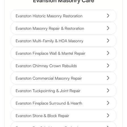
Evanston Masonry Care
Evanston Historic Masonry Restoration
Evanston Masonry Repair & Restoration
Evanston Multi-Family & HOA Masonry
Evanston Fireplace Wall & Mantel Repair
Evanston Chimney Crown Rebuilds
Evanston Commercial Masonry Repair
Evanston Tuckpointing & Joint Repair
Evanston Fireplace Surround & Hearth
Evanston Stone & Block Repair