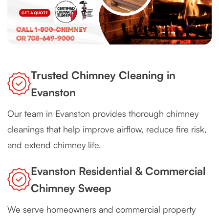
Trusted Chimney Cleaning in
Evanston
Our team in Evanston provides thorough chimney
cleanings that help improve airflow, reduce fire risk,
and extend chimney life.
Evanston Residential & Commercial
Chimney Sweep
We serve homeowners and commercial property