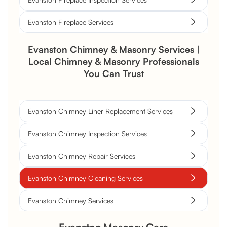
Evanston Fireplace Services
Evanston Chimney & Masonry Services |
Local Chimney & Masonry Professionals
You Can Trust
Evanston Chimney Liner Replacement Services
Evanston Chimney Inspection Services
Evanston Chimney Repair Services
Evanston Chimney Cleaning Services
Evanston Chimney Services