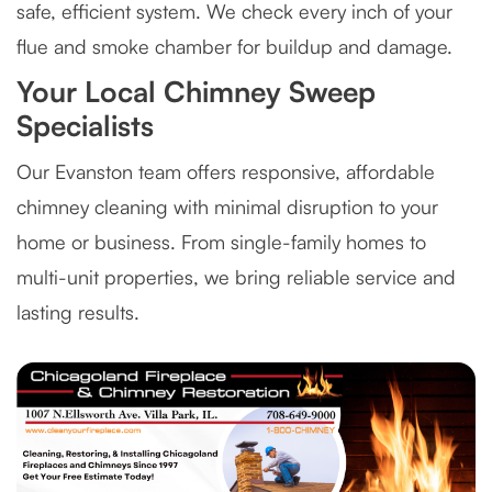
safe, efficient system. We check every inch of your
flue and smoke chamber for buildup and damage.
Your Local Chimney Sweep
Specialists
Our Evanston team offers responsive, affordable
chimney cleaning with minimal disruption to your
home or business. From single-family homes to
multi-unit properties, we bring reliable service and
lasting results.