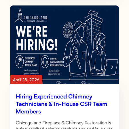
April 28, 2026
Hiring Experienced Chimney
Technicians & In-House CSR Team
Members
Chicagoland Fireplace & Chimney Restoration is