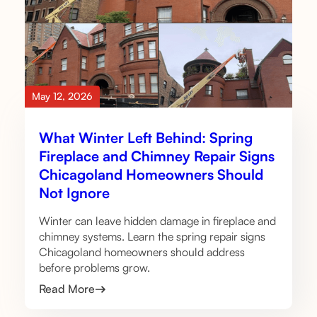
May 12, 2026
What Winter Left Behind: Spring
Fireplace and Chimney Repair Signs
Chicagoland Homeowners Should
Not Ignore
Winter can leave hidden damage in fireplace and
chimney systems. Learn the spring repair signs
Chicagoland homeowners should address
before problems grow.
Read More