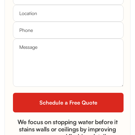
We focus on stopping water before it
stains walls or ceilings by improving