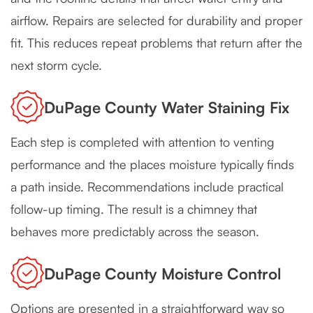
airflow. Repairs are selected for durability and proper
fit. This reduces repeat problems that return after the
next storm cycle.
DuPage County Water Staining Fix
Each step is completed with attention to venting
performance and the places moisture typically finds
a path inside. Recommendations include practical
follow-up timing. The result is a chimney that
behaves more predictably across the season.
DuPage County Moisture Control
Options are presented in a straightforward way so