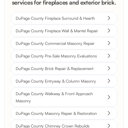
services for fireplaces and exterior brick.
DuPage County Fireplace Surround & Hearth
DuPage County Fireplace Wall & Mantel Repair
DuPage County Commercial Masonry Repair
DuPage County Pre-Sale Masonry Evaluations
DuPage County Brick Repair & Replacement
DuPage County Entryway & Column Masonry
DuPage County Walkway & Front Approach
Masonry
DuPage County Masonry Repair & Restoration
DuPage County Chimney Crown Rebuilds