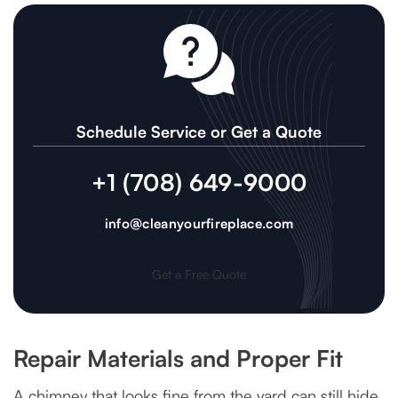
Schedule Service or Get a Quote
+1 (708) 649-9000
info@cleanyourfireplace.com
Get a Free Quote
Repair Materials and Proper Fit
A chimney that looks fine from the yard can still hide