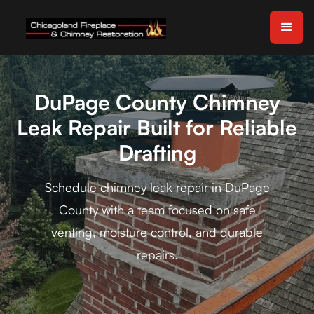
DuPage County Chimney
Leak Repair Built for Reliable
Drafting
Schedule chimney leak repair in DuPage
County with a team focused on safe
venting, moisture control, and durable
repairs.