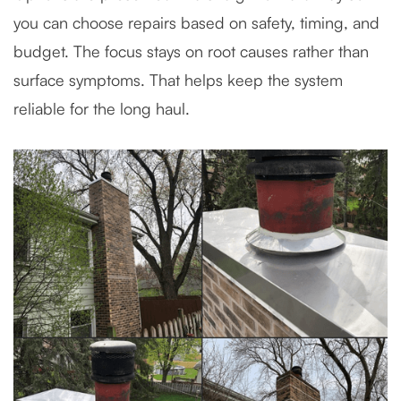
you can choose repairs based on safety, timing, and
budget. The focus stays on root causes rather than
surface symptoms. That helps keep the system
reliable for the long haul.