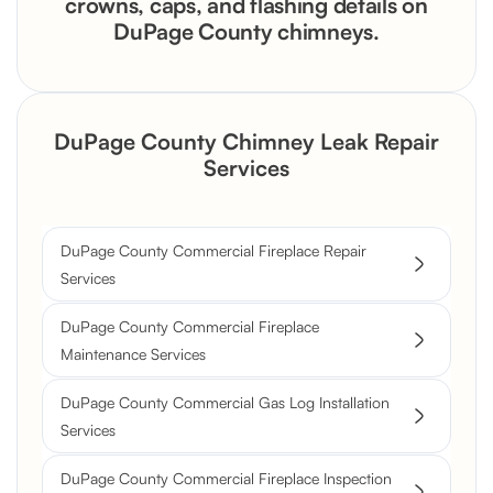
crowns, caps, and flashing details on
DuPage County chimneys.
DuPage County Chimney Leak Repair
Services
DuPage County Commercial Fireplace Repair
Services
DuPage County Commercial Fireplace
Maintenance Services
DuPage County Commercial Gas Log Installation
Services
DuPage County Commercial Fireplace Inspection