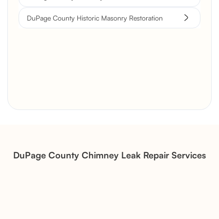
DuPage County Historic Masonry Restoration
Brick Chimney Rebuild and
Structural Restoration
Fireplace Modernization and
Stone Veneer Transformation
DuPage County Chimney Leak Repair Services