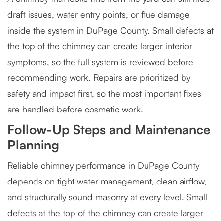
draft issues, water entry points, or flue damage
inside the system in DuPage County. Small defects at
the top of the chimney can create larger interior
symptoms, so the full system is reviewed before
recommending work. Repairs are prioritized by
safety and impact first, so the most important fixes
are handled before cosmetic work.
Follow-Up Steps and Maintenance
Planning
Reliable chimney performance in DuPage County
depends on tight water management, clean airflow,
and structurally sound masonry at every level. Small
defects at the top of the chimney can create larger