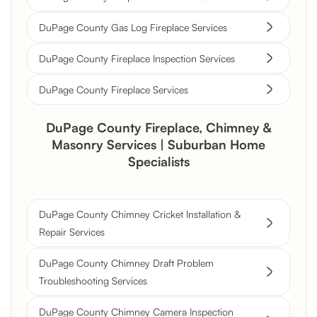
DuPage County Gas Log Fireplace Services
DuPage County Fireplace Inspection Services
DuPage County Fireplace Services
DuPage County Fireplace, Chimney &
Masonry Services | Suburban Home
Specialists
DuPage County Chimney Cricket Installation &
Repair Services
DuPage County Chimney Draft Problem
Troubleshooting Services
DuPage County Chimney Camera Inspection