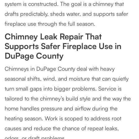
system is constructed. The goal is a chimney that
drafts predictably, sheds water, and supports safer
fireplace use through the full season.
Chimney Leak Repair That
Supports Safer Fireplace Use in
DuPage County
Chimneys in DuPage County deal with heavy
seasonal shifts, wind, and moisture that can quietly
turn small gaps into bigger problems. Service is
tailored to the chimney’s build style and the way the
home handles pressure and airflow during the
heating season. Work is scoped to address root
causes and reduce the chance of repeat leaks,
odors, or draft problems.