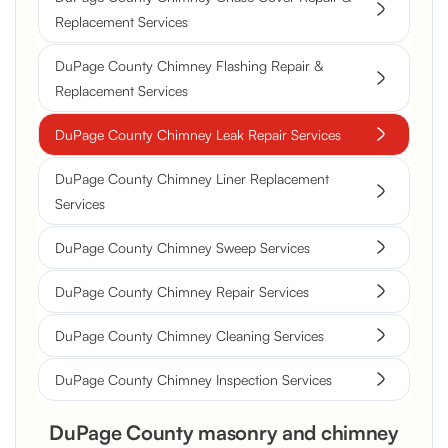
Replacement Services
DuPage County Chimney Flashing Repair &
Replacement Services
DuPage County Chimney Leak Repair Services
DuPage County Chimney Liner Replacement
Services
DuPage County Chimney Sweep Services
DuPage County Chimney Repair Services
DuPage County Chimney Cleaning Services
DuPage County Chimney Inspection Services
DuPage County masonry and chimney