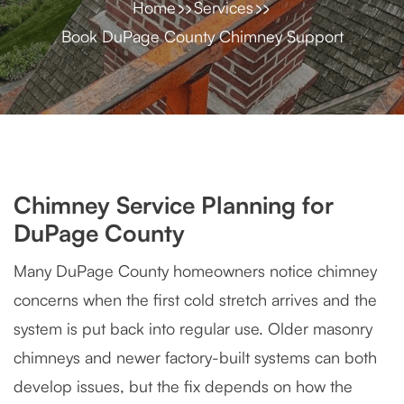
Home
Services
Book DuPage County Chimney Support
Chimney Service Planning for
DuPage County
Many DuPage County homeowners notice chimney
concerns when the first cold stretch arrives and the
system is put back into regular use. Older masonry
chimneys and newer factory-built systems can both
develop issues, but the fix depends on how the