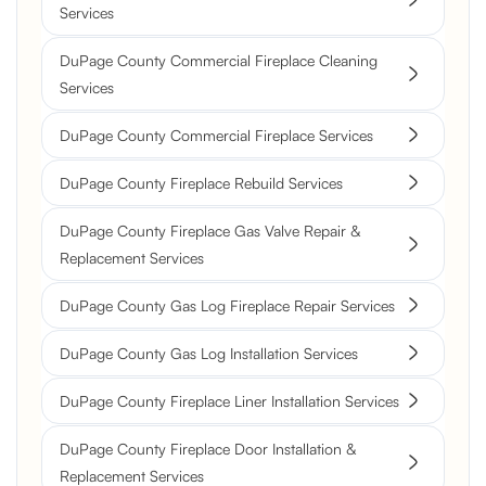
Services
DuPage County Commercial Fireplace Cleaning
Services
DuPage County Commercial Fireplace Services
DuPage County Fireplace Rebuild Services
DuPage County Fireplace Gas Valve Repair &
Replacement Services
DuPage County Gas Log Fireplace Repair Services
DuPage County Gas Log Installation Services
DuPage County Fireplace Liner Installation Services
DuPage County Fireplace Door Installation &
Replacement Services