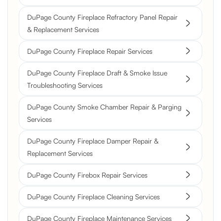
DuPage County Fireplace Refractory Panel Repair
& Replacement Services
DuPage County Fireplace Repair Services
DuPage County Fireplace Draft & Smoke Issue
Troubleshooting Services
DuPage County Smoke Chamber Repair & Parging
Services
DuPage County Fireplace Damper Repair &
Replacement Services
DuPage County Firebox Repair Services
DuPage County Fireplace Cleaning Services
DuPage County Fireplace Maintenance Services