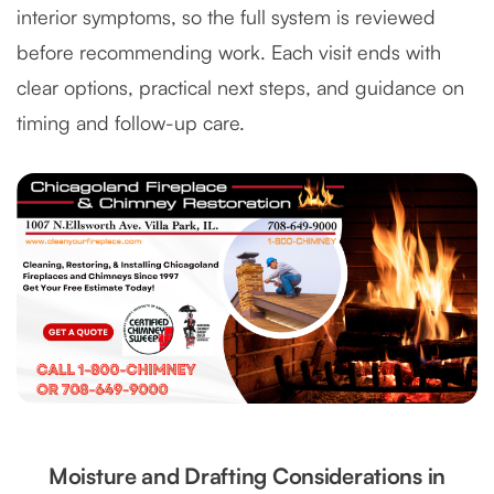
interior symptoms, so the full system is reviewed
before recommending work. Each visit ends with
clear options, practical next steps, and guidance on
timing and follow-up care.
Moisture and Drafting Considerations in