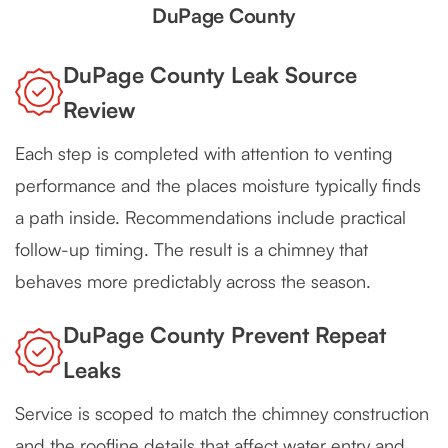
DuPage County
DuPage County Leak Source
Review
Each step is completed with attention to venting
performance and the places moisture typically finds
a path inside. Recommendations include practical
follow-up timing. The result is a chimney that
behaves more predictably across the season.
DuPage County Prevent Repeat
Leaks
Service is scoped to match the chimney construction
and the roofline details that affect water entry and