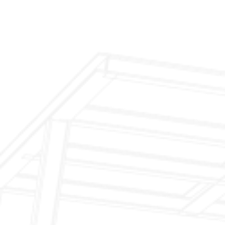
$299 Fireplace Cleaning & Inspection
$199 Annual Insurance Fireplace & Chimney
Inspection