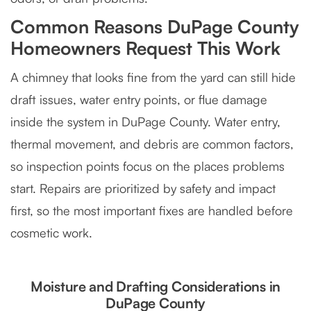
Common Reasons DuPage County
Homeowners Request This Work
A chimney that looks fine from the yard can still hide
draft issues, water entry points, or flue damage
inside the system in DuPage County. Water entry,
thermal movement, and debris are common factors,
so inspection points focus on the places problems
start. Repairs are prioritized by safety and impact
first, so the most important fixes are handled before
cosmetic work.
Moisture and Drafting Considerations in
DuPage County