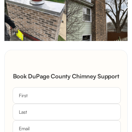
Book DuPage County Chimney Support