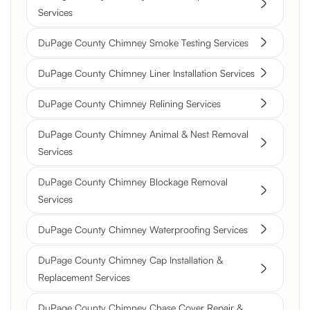
Services
DuPage County Chimney Smoke Testing Services
DuPage County Chimney Liner Installation Services
DuPage County Chimney Relining Services
DuPage County Chimney Animal & Nest Removal
Services
DuPage County Chimney Blockage Removal
Services
DuPage County Chimney Waterproofing Services
DuPage County Chimney Cap Installation &
Replacement Services
DuPage County Chimney Chase Cover Repair &