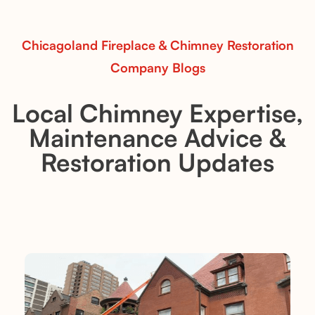
Read More
Chicagoland Fireplace & Chimney Restoration
Company Blogs
Local Chimney Expertise,
Maintenance Advice &
Restoration Updates