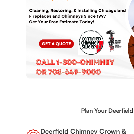
Plan Your Deerfiel
Deerfield Chimney Crown &