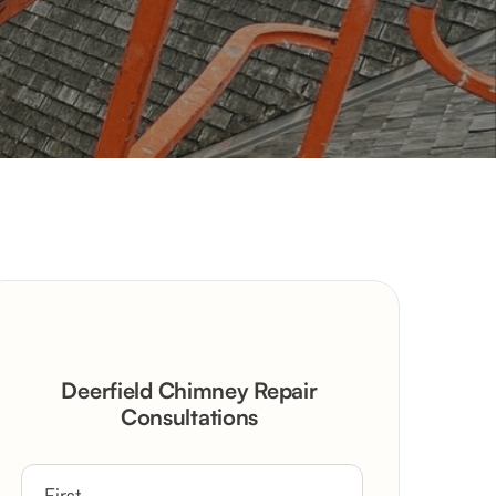
Deerfield Chimney Repair
Consultations