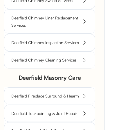
Deerfield Chimney Sweep Services
Deerfield Chimney Liner Replacement
Services
Deerfield Chimney Inspection Services
Deerfield Chimney Cleaning Services
Deerfield Masonry Care
Deerfield Fireplace Surround & Hearth
Deerfield Tuckpointing & Joint Repair