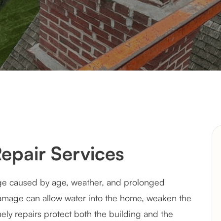
epair Services
ge caused by age, weather, and prolonged
amage can allow water into the home, weaken the
mely repairs protect both the building and the