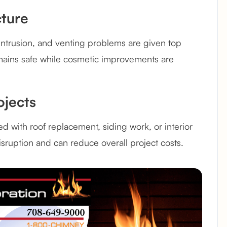
cture
r intrusion, and venting problems are given top
emains safe while cosmetic improvements are
ojects
d with roof replacement, siding work, or interior
isruption and can reduce overall project costs.