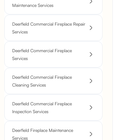
Maintenance Services
Deerfield Commercial Fireplace Repair
Services
Deerfield Commercial Fireplace
Services
Deerfield Commercial Fireplace
Cleaning Services
Deerfield Commercial Fireplace
Inspection Services
Deerfield Fireplace Maintenance
Services