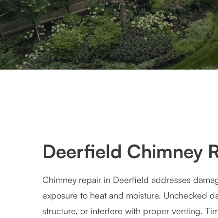
Deerfield Chimney R
Chimney repair in Deerfield addresses dama
exposure to heat and moisture. Unchecked d
structure, or interfere with proper venting. Ti