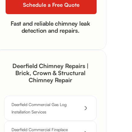
Fast and reliable chimney leak
detection and repairs.
Deerfield Chimney Repairs |
Brick, Crown & Structural
Chimney Repair
Deerfield Commercial Gas Log
Installation Services
Deerfield Commercial Fireplace