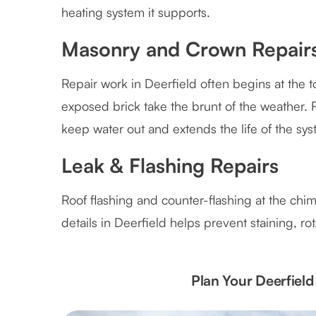
heating system it supports.
Masonry and Crown Repair
Repair work in Deerfield often begins at the 
exposed brick take the brunt of the weather. 
keep water out and extends the life of the sys
Leak & Flashing Repairs
Roof flashing and counter-flashing at the chim
details in Deerfield helps prevent staining, r
Plan Your Deerfiel