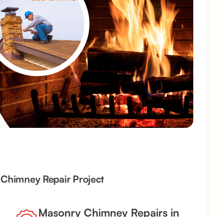
d Chimney Repair Project
Masonry Chimney Repairs in