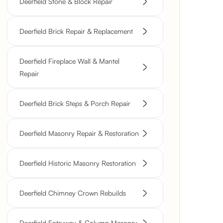
Deerfield Stone & Block Repair
Deerfield Brick Repair & Replacement
Deerfield Fireplace Wall & Mantel
Repair
Deerfield Brick Steps & Porch Repair
Deerfield Masonry Repair & Restoration
Deerfield Historic Masonry Restoration
Deerfield Chimney Crown Rebuilds
Deerfield Entryway & Column Masonry