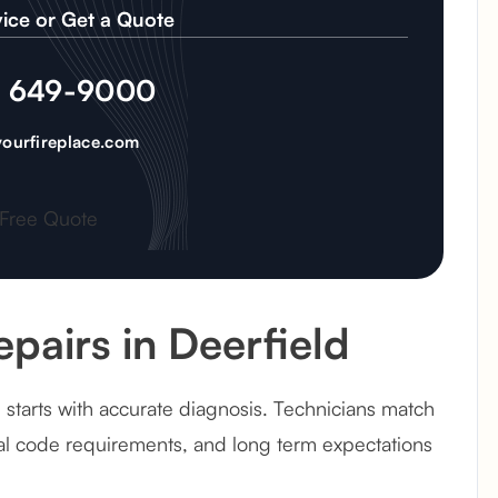
ice or Get a Quote
) 649-9000
ourfireplace.com
 Free Quote
pairs in Deerfield
 starts with accurate diagnosis. Technicians match
cal code requirements, and long term expectations