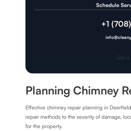
Schedule Serv
+1 (708
info@cleany
Get a
Planning Chimney Re
Effective chimney repair planning in Deerfield
repair methods to the severity of damage, lo
for the property.