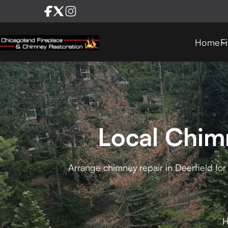
Home
F
Local Chimn
Arrange chimney repair in Deerfield for 