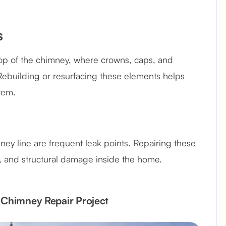
s
top of the chimney, where crowns, caps, and
Rebuilding or resurfacing these elements helps
tem.
ney line are frequent leak points. Repairing these
ot, and structural damage inside the home.
d Chimney Repair Project