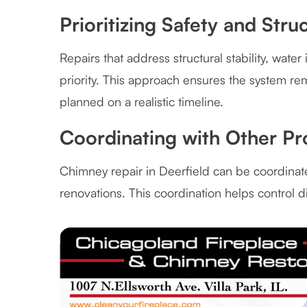
Prioritizing Safety and Stru
Repairs that address structural stability, wate
priority. This approach ensures the system r
planned on a realistic timeline.
Coordinating with Other Pr
Chimney repair in Deerfield can be coordinate
renovations. This coordination helps control d