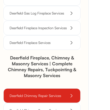
Deerfield Gas Log Fireplace Services
Deerfield Fireplace Inspection Services
Deerfield Fireplace Services
Deerfield Fireplace, Chimney &
Masonry Services | Complete
Chimney Repairs, Tuckpointing &
Masonry Services
Deerfield Chimney Repair Services