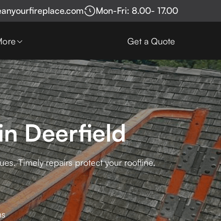
eanyourfireplace.com
Mon-Fri: 8.00- 17.00
More
Get a Quote
in Deerfield
es. Timely repairs protect your roofline,
ns