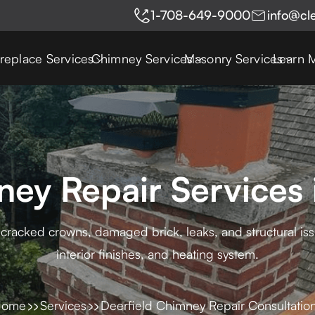
1-708-649-9000
info@cl
ireplace Services
Chimney Services
Masonry Services
Learn 
ey Repair Services 
cracked crowns, damaged brick, leaks, and structural issu
interior finishes, and heating system.
Home
Services
Deerfield Chimney Repair Consultatio