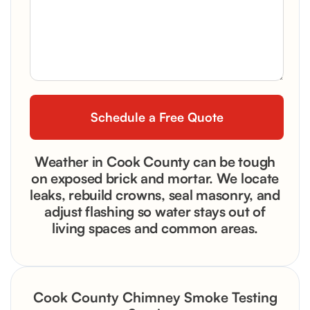
Weather in Cook County can be tough
on exposed brick and mortar. We locate
leaks, rebuild crowns, seal masonry, and
adjust flashing so water stays out of
living spaces and common areas.
Cook County Chimney Smoke Testing