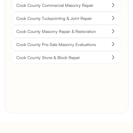
Cook County Commercial Masonry Repair
Cook County Tuckpointing & Joint Repair
Cook County Masonry Repair & Restoration
Cook County Pre-Sale Masonry Evaluations
Cook County Stone & Block Repair
Brick Chimney Rebuild and
Structural Restoration
Fireplace Modernization and