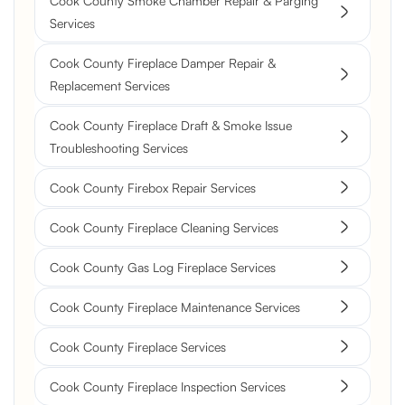
Cook County Smoke Chamber Repair & Parging
Services
Cook County Fireplace Damper Repair &
Replacement Services
Cook County Fireplace Draft & Smoke Issue
Troubleshooting Services
Cook County Firebox Repair Services
Cook County Fireplace Cleaning Services
Cook County Gas Log Fireplace Services
Cook County Fireplace Maintenance Services
Cook County Fireplace Services
Cook County Fireplace Inspection Services