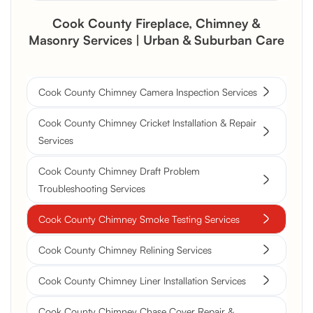
Cook County Fireplace, Chimney &
Masonry Services | Urban & Suburban Care
Cook County Chimney Camera Inspection Services
Cook County Chimney Cricket Installation & Repair
Services
Cook County Chimney Draft Problem
Troubleshooting Services
Cook County Chimney Smoke Testing Services
Cook County Chimney Relining Services
Cook County Chimney Liner Installation Services
Cook County Chimney Chase Cover Repair &