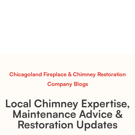
Vessels for Hearth Styling
Pots Caperose
Pots Caperose adds artistic warmth to any hearth
with softly sculpted, hand-glazed ceramic vessels.
Ideal for fireplaces that balance modern design with
earthy texture.
Read More
Chicagoland Fireplace & Chimney Restoration
Company Blogs
Local Chimney Expertise,
Maintenance Advice &
Restoration Updates