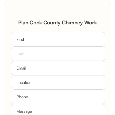
Plan Cook County Chimney Work