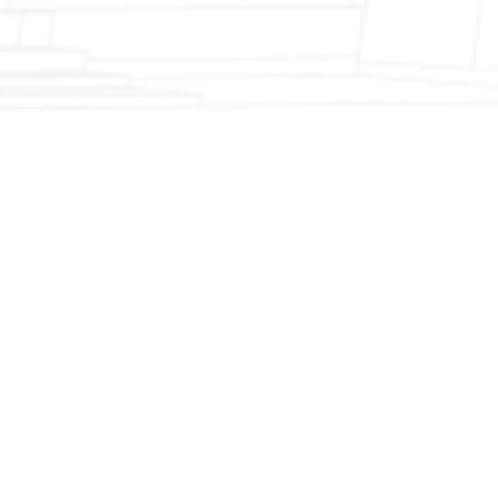
Fireplace Modernization and Stone
Veneer Transformation
Full Chimney Rebuild and Brick
Resurfacing