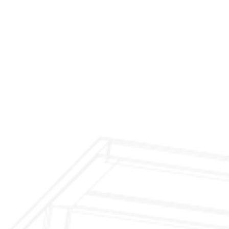
$299 Fireplace Cleaning & Inspection
$199 Annual Insurance Fireplace & Chimney
Inspection