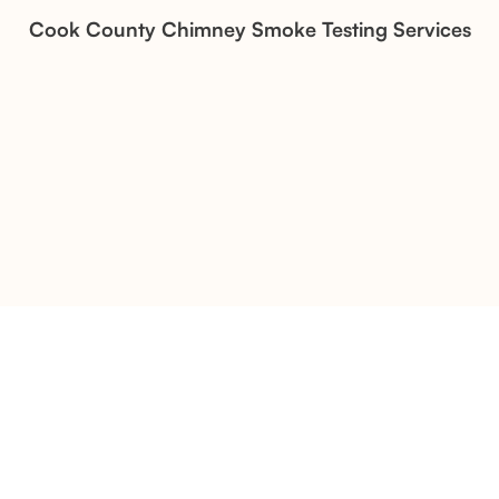
Stone Veneer Transformation
Cook County Chimney Smoke Testing Services