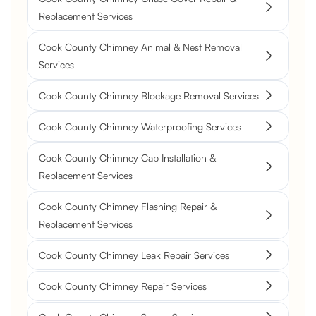
Replacement Services
Cook County Chimney Animal & Nest Removal
Services
Cook County Chimney Blockage Removal Services
Cook County Chimney Waterproofing Services
Cook County Chimney Cap Installation &
Replacement Services
Cook County Chimney Flashing Repair &
Replacement Services
Cook County Chimney Leak Repair Services
Cook County Chimney Repair Services