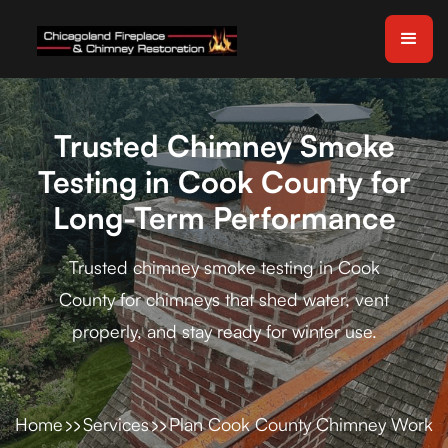
Trusted Chimney Smoke
Testing in Cook County for
Long-Term Performance
Trusted chimney smoke testing in Cook
County for chimneys that shed water, vent
properly, and stay ready for winter use.
Home
Services
Plan Cook County Chimney Work