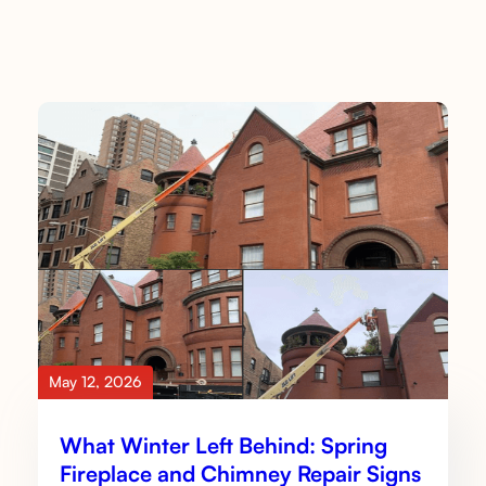
May 12, 2026
What Winter Left Behind: Spring
Fireplace and Chimney Repair Signs