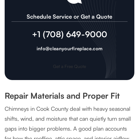
Schedule Service or Get a Quote
+1 (708) 649-9000
info@cleanyourfireplace.com
Get a Free Quote
Repair Materials and Proper Fit
Chimneys in Cook County deal with heavy seasonal
shifts, wind, and moisture that can quietly turn small
gaps into bigger problems. A good plan accounts
for how the roofline, attic space, and interior airflow