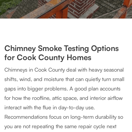
Chimney Smoke Testing Options
for Cook County Homes
Chimneys in Cook County deal with heavy seasonal
shifts, wind, and moisture that can quietly turn small
gaps into bigger problems. A good plan accounts
for how the roofline, attic space, and interior airflow
interact with the flue in day-to-day use.
Recommendations focus on long-term durability so
you are not repeating the same repair cycle next