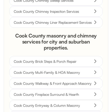
Cook County Chimney Sweep Services
Cook County Chimney Inspection Services
Cook County Chimney Liner Replacement Services
Cook County masonry and chimney
services for city and suburban
properties.
Cook County Brick Steps & Porch Repair
Cook County Multi-Family & HOA Masonry
Cook County Walkway & Front Approach Masonry
Cook County Fireplace Surround & Hearth
Cook County Entryway & Column Masonry