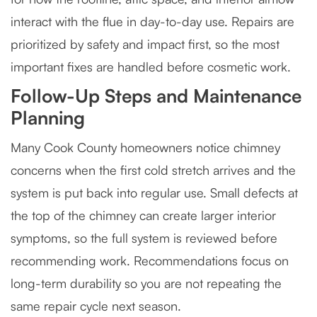
interact with the flue in day-to-day use. Repairs are
prioritized by safety and impact first, so the most
important fixes are handled before cosmetic work.
Follow-Up Steps and Maintenance
Planning
Many Cook County homeowners notice chimney
concerns when the first cold stretch arrives and the
system is put back into regular use. Small defects at
the top of the chimney can create larger interior
symptoms, so the full system is reviewed before
recommending work. Recommendations focus on
long-term durability so you are not repeating the
same repair cycle next season.