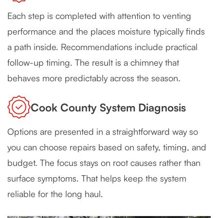
Each step is completed with attention to venting
performance and the places moisture typically finds
a path inside. Recommendations include practical
follow-up timing. The result is a chimney that
behaves more predictably across the season.
Cook County System Diagnosis
Options are presented in a straightforward way so
you can choose repairs based on safety, timing, and
budget. The focus stays on root causes rather than
surface symptoms. That helps keep the system
reliable for the long haul.