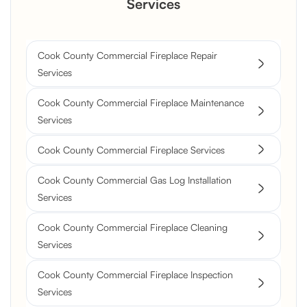
Services
Cook County Commercial Fireplace Repair
Services
Cook County Commercial Fireplace Maintenance
Services
Cook County Commercial Fireplace Services
Cook County Commercial Gas Log Installation
Services
Cook County Commercial Fireplace Cleaning
Services
Cook County Commercial Fireplace Inspection
Services