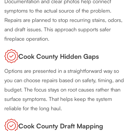
Documentation and clear photos help connect
symptoms to the actual source of the problem.
Repairs are planned to stop recurring stains, odors,
and draft issues. This approach supports safer
fireplace operation.
Cook County Hidden Gaps
Options are presented in a straightforward way so
you can choose repairs based on safety, timing, and
budget. The focus stays on root causes rather than
surface symptoms. That helps keep the system
reliable for the long haul.
Cook County Draft Mapping