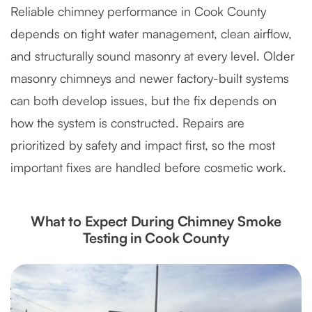
Reliable chimney performance in Cook County
depends on tight water management, clean airflow,
and structurally sound masonry at every level. Older
masonry chimneys and newer factory-built systems
can both develop issues, but the fix depends on
how the system is constructed. Repairs are
prioritized by safety and impact first, so the most
important fixes are handled before cosmetic work.
What to Expect During Chimney Smoke
Testing in Cook County