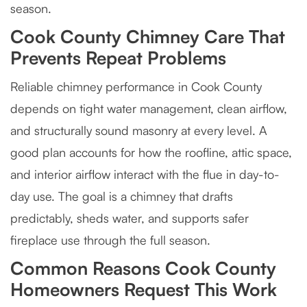
season.
Cook County Chimney Care That
Prevents Repeat Problems
Reliable chimney performance in Cook County
depends on tight water management, clean airflow,
and structurally sound masonry at every level. A
good plan accounts for how the roofline, attic space,
and interior airflow interact with the flue in day-to-
day use. The goal is a chimney that drafts
predictably, sheds water, and supports safer
fireplace use through the full season.
Common Reasons Cook County
Homeowners Request This Work