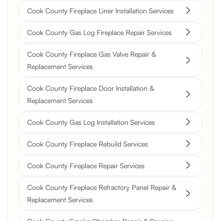
Cook County Fireplace Liner Installation Services
Cook County Gas Log Fireplace Repair Services
Cook County Fireplace Gas Valve Repair &
Replacement Services
Cook County Fireplace Door Installation &
Replacement Services
Cook County Gas Log Installation Services
Cook County Fireplace Rebuild Services
Cook County Fireplace Repair Services
Cook County Fireplace Refractory Panel Repair &
Replacement Services