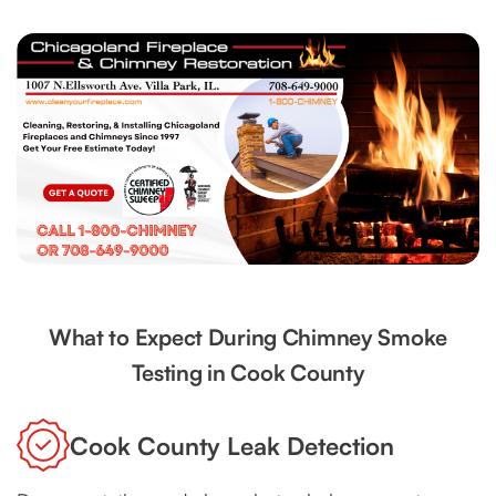
What to Expect During Chimney Smoke
Testing in Cook County
Cook County Leak Detection