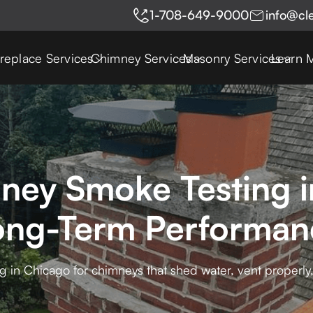
1-708-649-9000
info@cl
ireplace Services
Chimney Services
Masonry Services
Learn 
ney Smoke Testing i
ong-Term Performan
 in Chicago for chimneys that shed water, vent properly, 