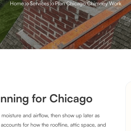
Home
Services
Plan Chicago Chimney Work
nning for Chicago
moisture and airflow, then show up later as
 accounts for how the roofline, attic space, and