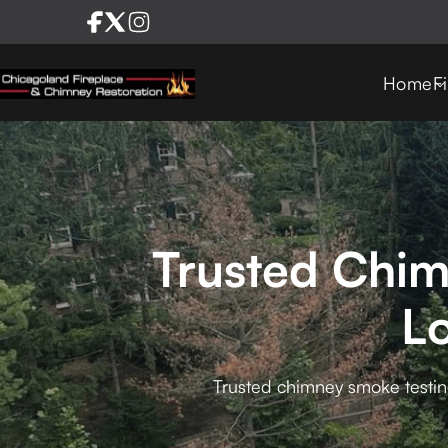
Home
F
Trusted Chim
L
Trusted chimney smoke testing