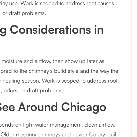
to-day use. Work is scoped to address root causes
 or draft problems.
g Considerations in
moisture and airflow, then show up later as
ailored to the chimney’s build style and the way the
 heating season. Work is scoped to address root
, odors, or draft problems.
 See Around Chicago
ends on tight water management, clean airflow,
. Older masonry chimneys and newer factory-built