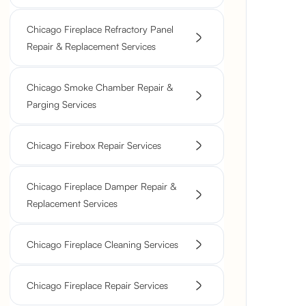
Chicago Fireplace Refractory Panel
Repair & Replacement Services
Chicago Smoke Chamber Repair &
Parging Services
Chicago Firebox Repair Services
Chicago Fireplace Damper Repair &
Replacement Services
Chicago Fireplace Cleaning Services
Chicago Fireplace Repair Services