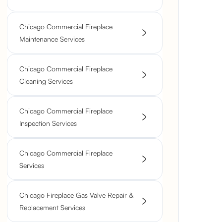
Chicago Commercial Fireplace
Maintenance Services
Chicago Commercial Fireplace
Cleaning Services
Chicago Commercial Fireplace
Inspection Services
Chicago Commercial Fireplace
Services
Chicago Fireplace Gas Valve Repair &
Replacement Services