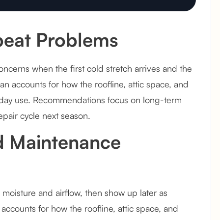
eat Problems
erns when the first cold stretch arrives and the
an accounts for how the roofline, attic space, and
y-to-day use. Recommendations focus on long-term
epair cycle next season.
d Maintenance
moisture and airflow, then show up later as
 accounts for how the roofline, attic space, and