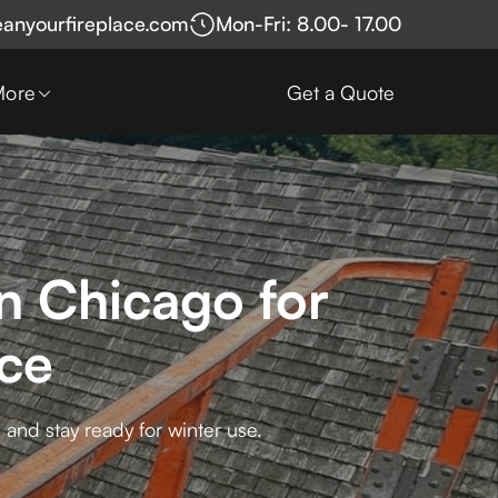
eanyourfireplace.com
Mon-Fri: 8.00- 17.00
More
Get a Quote
n Chicago for
ce
and stay ready for winter use.