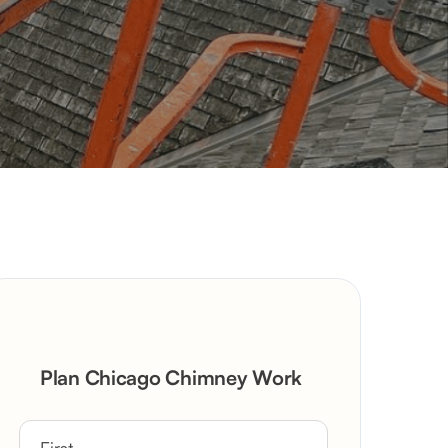
Plan Chicago Chimney Work