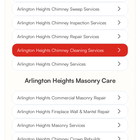
Arlington Heights Chimney Sweep Services
Arlington Heights Chimney Inspection Services
Arlington Heights Chimney Repair Services
Arlington Heights Chimney Cleaning Services
Arlington Heights Chimney Services
Arlington Heights Masonry Care
Arlington Heights Commercial Masonry Repair
Arlington Heights Fireplace Wall & Mantel Repair
Arlington Heights Masonry Services
Arlington Heights Chimney Crown Rebuilds