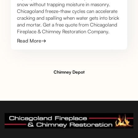
snow without trapping moisture in masonry.
Chicagoland freeze-thaw cycles can accelerate
cracking and spalling when water gets into brick
and mortar. Get a free quote from Chicagoland
Fireplace & Chimney Restoration Company.
Read More
Chimney Depot