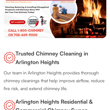
Trusted Chimney Cleaning in
Arlington Heights
Our team in Arlington Heights provides thorough
chimney cleanings that help improve airflow, reduce
fire risk, and extend chimney life.
Arlington Heights Residential &