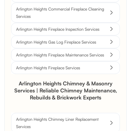
Arlington Heights Commercial Fireplace Cleaning
Services
Arlington Heights Fireplace Inspection Services
Arlington Heights Gas Log Fireplace Services
Arlington Heights Fireplace Maintenance Services
Arlington Heights Fireplace Services
Arlington Heights Chimney & Masonry
Services | Reliable Chimney Maintenance,
Rebuilds & Brickwork Experts
Arlington Heights Chimney Liner Replacement
Services