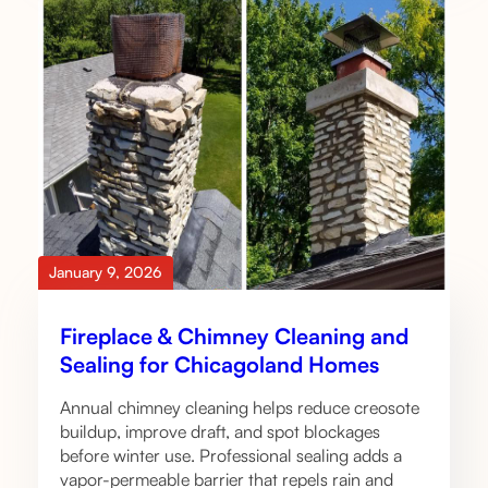
January 9, 2026
Fireplace & Chimney Cleaning and
Sealing for Chicagoland Homes
Annual chimney cleaning helps reduce creosote
buildup, improve draft, and spot blockages
before winter use. Professional sealing adds a
vapor-permeable barrier that repels rain and