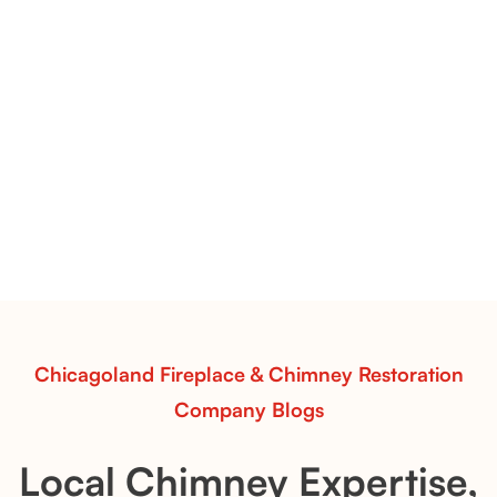
Pots Caperose Fireplace Decor | Hand-Finished Ceramic
Vessels for Hearth Styling
Pots Caperose
Pots Caperose adds artistic warmth to any hearth
with softly sculpted, hand-glazed ceramic vessels.
Ideal for fireplaces that balance modern design with
earthy texture.
Read More
Chicagoland Fireplace & Chimney Restoration
Company Blogs
Local Chimney Expertise,