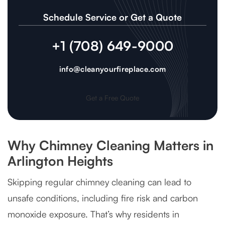
Schedule Service or Get a Quote
+1 (708) 649-9000
info@cleanyourfireplace.com
Get a Free Quote
Why Chimney Cleaning Matters in
Arlington Heights
Skipping regular chimney cleaning can lead to
unsafe conditions, including fire risk and carbon
monoxide exposure. That’s why residents in