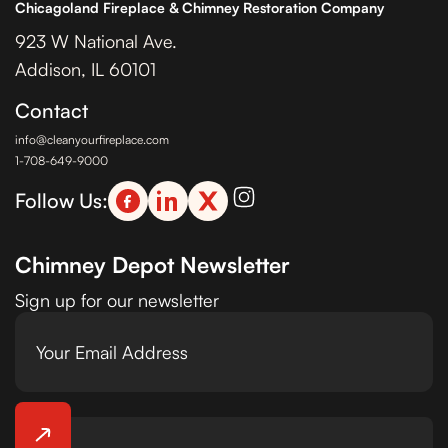
Chicagoland Fireplace & Chimney Restoration Company
923 W National Ave.
Addison, IL 60101
Contact
info@cleanyourfireplace.com
1-708-649-9000
Follow Us:
Chimney Depot Newsletter
Sign up for our newsletter