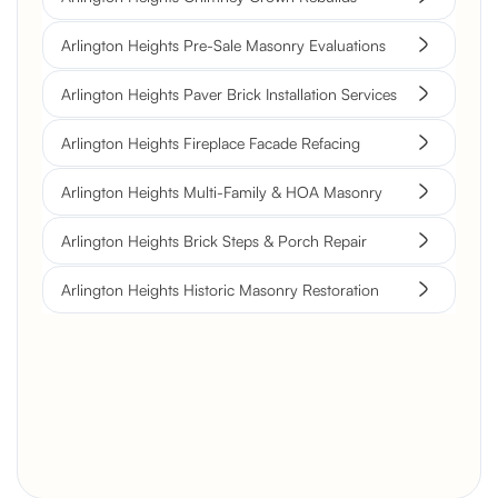
Arlington Heights Pre-Sale Masonry Evaluations
Arlington Heights Paver Brick Installation Services
Arlington Heights Fireplace Facade Refacing
Arlington Heights Multi-Family & HOA Masonry
Arlington Heights Brick Steps & Porch Repair
Arlington Heights Historic Masonry Restoration
Brick Chimney Rebuild and