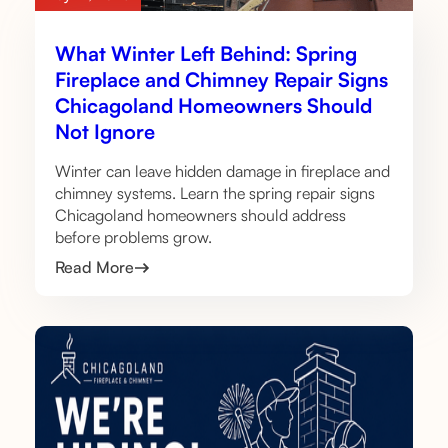
What Winter Left Behind: Spring
Fireplace and Chimney Repair Signs
Chicagoland Homeowners Should
Not Ignore
Winter can leave hidden damage in fireplace and
chimney systems. Learn the spring repair signs
Chicagoland homeowners should address
before problems grow.
Read More