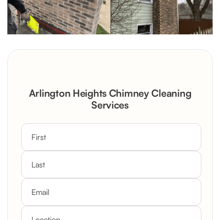
Arlington Heights Chimney Cleaning
Services