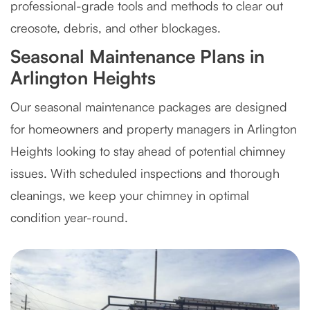
professional-grade tools and methods to clear out
creosote, debris, and other blockages.
Seasonal Maintenance Plans in
Arlington Heights
Our seasonal maintenance packages are designed
for homeowners and property managers in Arlington
Heights looking to stay ahead of potential chimney
issues. With scheduled inspections and thorough
cleanings, we keep your chimney in optimal
condition year-round.