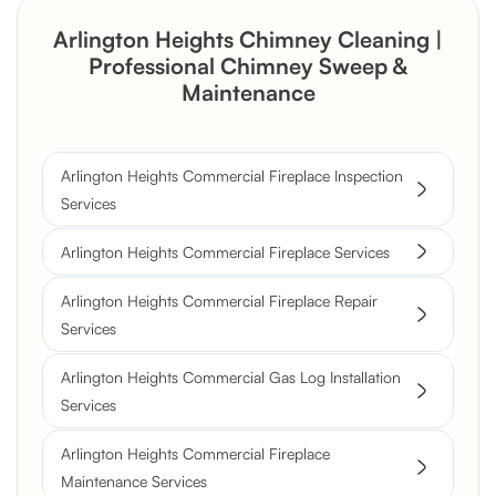
Arlington Heights Chimney Cleaning |
Professional Chimney Sweep &
Maintenance
Arlington Heights Commercial Fireplace Inspection
Services
Arlington Heights Commercial Fireplace Services
Arlington Heights Commercial Fireplace Repair
Services
Arlington Heights Commercial Gas Log Installation
Services
Arlington Heights Commercial Fireplace
Maintenance Services