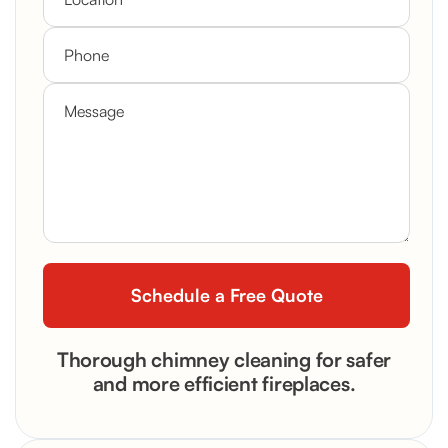
Thorough chimney cleaning for safer
and more efficient fireplaces.