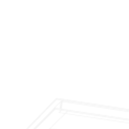
$299 Fireplace Cleaning & Inspection
$199 Annual Insurance Fireplace & Chimney
Inspection