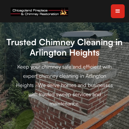
Trusted Chimney Cleaning in
Arlington Heights
Keep your chimney safe and efficient with
expert chimney cleaning in Arlington
Heights . We serve homes and businesses
with trusted sweep services and
maintenance.