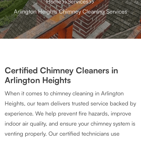
Home
Services
Arlington Heights Chimney Cleaning Services
Certified Chimney Cleaners in
Arlington Heights
When it comes to chimney cleaning in Arlington
Heights, our team delivers trusted service backed by
experience. We help prevent fire hazards, improve
indoor air quality, and ensure your chimney system is
venting properly. Our certified technicians use