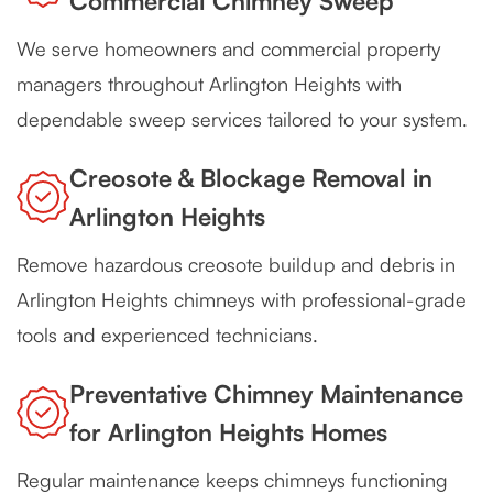
Commercial Chimney Sweep
We serve homeowners and commercial property
managers throughout Arlington Heights with
dependable sweep services tailored to your system.
Creosote & Blockage Removal in
Arlington Heights
Remove hazardous creosote buildup and debris in
Arlington Heights chimneys with professional-grade
tools and experienced technicians.
Preventative Chimney Maintenance
for Arlington Heights Homes
Regular maintenance keeps chimneys functioning