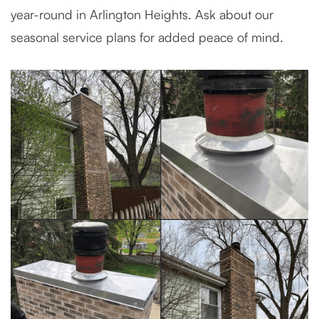
year-round in Arlington Heights. Ask about our
seasonal service plans for added peace of mind.