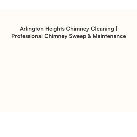
Structural Restoration
Fireplace Modernization and
Stone Veneer Transformation
Arlington Heights Chimney Cleaning |
Professional Chimney Sweep & Maintenance