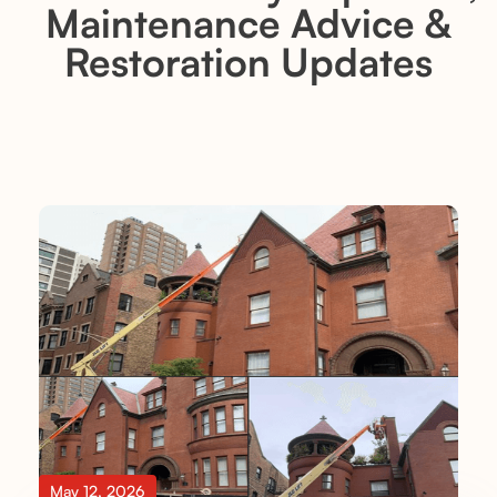
Maintenance Advice &
Restoration Updates
May 12, 2026