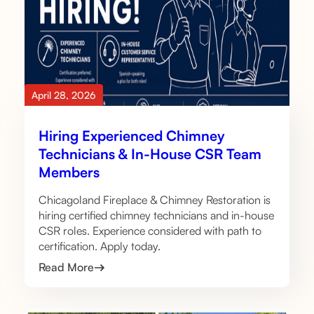
April 28, 2026
Hiring Experienced Chimney
Technicians & In-House CSR Team
Members
Chicagoland Fireplace & Chimney Restoration is
hiring certified chimney technicians and in-house
CSR roles. Experience considered with path to
certification. Apply today.
Read More