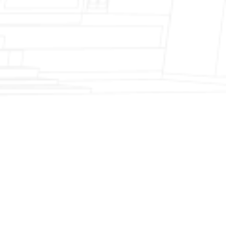
Fireplace Modernization and Stone
Veneer Transformation
Full Chimney Rebuild and Brick
Resurfacing