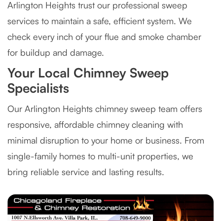
Arlington Heights trust our professional sweep
services to maintain a safe, efficient system. We
check every inch of your flue and smoke chamber
for buildup and damage.
Your Local Chimney Sweep
Specialists
Our Arlington Heights chimney sweep team offers
responsive, affordable chimney cleaning with
minimal disruption to your home or business. From
single-family homes to multi-unit properties, we
bring reliable service and lasting results.