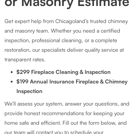
or Masonry Estimate
Get expert help from Chicagoland’s trusted chimney
and masonry team. Whether you need a certified
inspection, professional cleaning, or a complete
restoration, our specialists deliver quality service at
transparent rates.
$299 Fireplace Cleaning & Inspection
$199 Annual Insurance Fireplace & Chimney
Inspection
We’ll assess your system, answer your questions, and
provide honest recommendations for keeping your
home safe and efficient. Fill out the form below, and
our team will contact you to schedule your