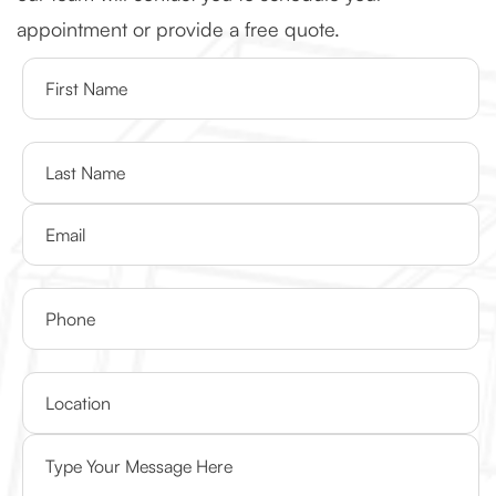
appointment or provide a free quote.