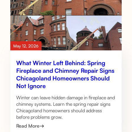
May 12, 2026
What Winter Left Behind: Spring
Fireplace and Chimney Repair Signs
Chicagoland Homeowners Should
Not Ignore
Winter can leave hidden damage in fireplace and
chimney systems. Learn the spring repair signs
Chicagoland homeowners should address
before problems grow.
Read More