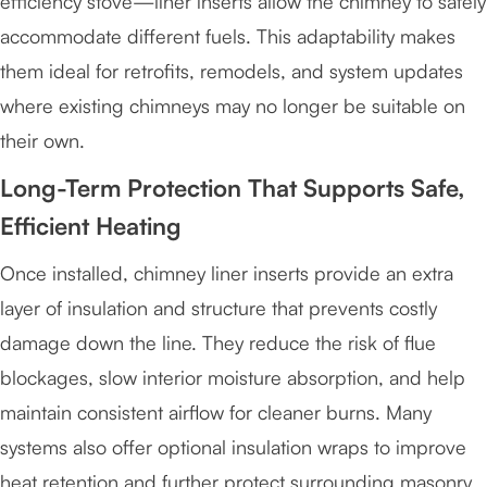
efficiency stove—liner inserts allow the chimney to safely
accommodate different fuels. This adaptability makes
them ideal for retrofits, remodels, and system updates
where existing chimneys may no longer be suitable on
their own.
Long-Term Protection That Supports Safe,
Efficient Heating
Once installed, chimney liner inserts provide an extra
layer of insulation and structure that prevents costly
damage down the line. They reduce the risk of flue
blockages, slow interior moisture absorption, and help
maintain consistent airflow for cleaner burns. Many
systems also offer optional insulation wraps to improve
heat retention and further protect surrounding masonry