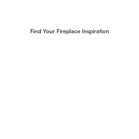
Find Your Fireplace Inspiration