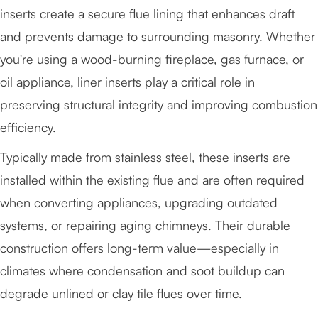
inserts create a secure flue lining that enhances draft
and prevents damage to surrounding masonry. Whether
you're using a wood-burning fireplace, gas furnace, or
oil appliance, liner inserts play a critical role in
preserving structural integrity and improving combustion
efficiency.
Typically made from stainless steel, these inserts are
installed within the existing flue and are often required
when converting appliances, upgrading outdated
systems, or repairing aging chimneys. Their durable
construction offers long-term value—especially in
climates where condensation and soot buildup can
degrade unlined or clay tile flues over time.