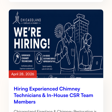
April 28, 2026
Hiring Experienced Chimney
Technicians & In-House CSR Team
Members
Chicagoland Fireplace & Chimney Restoration is