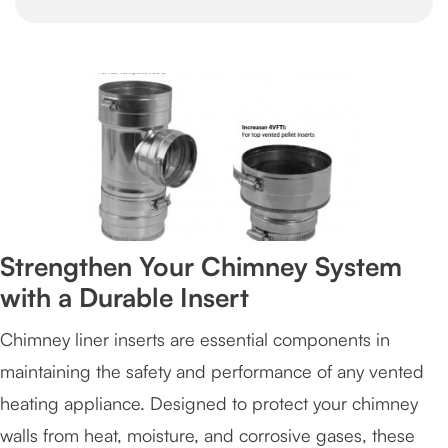
Strengthen Your Chimney System
with a Durable Insert
Chimney liner inserts are essential components in
maintaining the safety and performance of any vented
heating appliance. Designed to protect your chimney
walls from heat, moisture, and corrosive gases, these