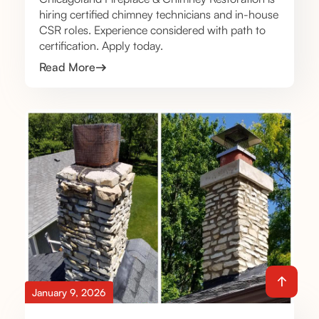
hiring certified chimney technicians and in-house
CSR roles. Experience considered with path to
certification. Apply today.
Read More
January 9, 2026