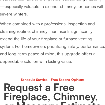
—especially valuable in exterior chimneys or homes with
severe winters.
When combined with a professional inspection and
cleaning routine, chimney liner inserts significantly
extend the life of your fireplace or furnace venting
system. For homeowners prioritizing safety, performance,
and long-term peace of mind, this upgrade offers a
dependable solution with lasting value.
Schedule Service - Free Second Opinions
Request a Free
Fireplace, Chimney,