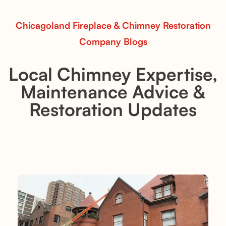
Chicagoland Fireplace & Chimney Restoration
Company Blogs
Local Chimney Expertise,
Maintenance Advice &
Restoration Updates