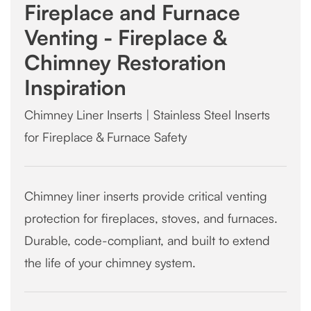
Fireplace and Furnace
Venting - Fireplace &
Chimney Restoration
Inspiration
Chimney Liner Inserts | Stainless Steel Inserts
for Fireplace & Furnace Safety
Chimney liner inserts provide critical venting
protection for fireplaces, stoves, and furnaces.
Durable, code-compliant, and built to extend
the life of your chimney system.