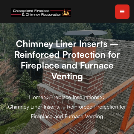
Chimney Liner Inserts –
Reinforced Protection for
Fireplace and Furnace
Venting
Home
Fireplace Inspirations
Chimney Liner Inserts – Reinforced Protection for
Fireplace and Furnace Venting