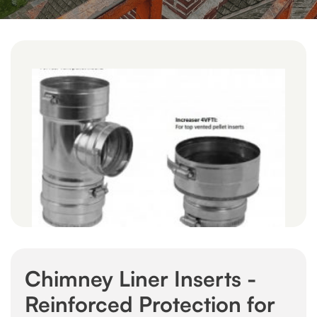
Chimney Liner Inserts -
Reinforced Protection for