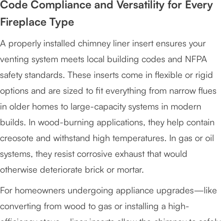
Code Compliance and Versatility for Every
Fireplace Type
A properly installed chimney liner insert ensures your
venting system meets local building codes and NFPA
safety standards. These inserts come in flexible or rigid
options and are sized to fit everything from narrow flues
in older homes to large-capacity systems in modern
builds. In wood-burning applications, they help contain
creosote and withstand high temperatures. In gas or oil
systems, they resist corrosive exhaust that would
otherwise deteriorate brick or mortar.
For homeowners undergoing appliance upgrades—like
converting from wood to gas or installing a high-